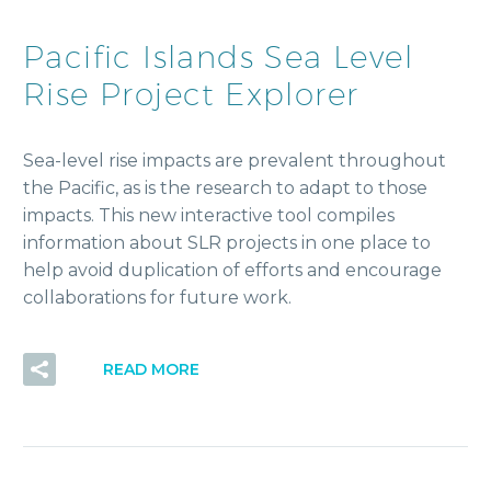
Pacific Islands Sea Level
Rise Project Explorer
Sea-level rise impacts are prevalent throughout
the Pacific, as is the research to adapt to those
impacts. This new interactive tool compiles
information about SLR projects in one place to
help avoid duplication of efforts and encourage
collaborations for future work.
READ MORE