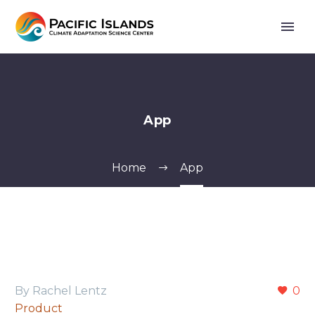
App
Home
App
By Rachel Lentz
0
Product