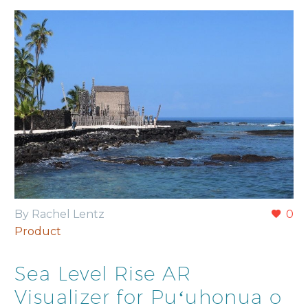
By Rachel Lentz
0
Product
Sea Level Rise AR
Visualizer for Puʻuhonua o