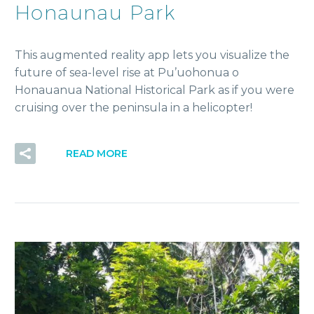
Honaunau Park
This augmented reality app lets you visualize the
future of sea-level rise at Pu’uohonua o
Honauanua National Historical Park as if you were
cruising over the peninsula in a helicopter!
READ MORE