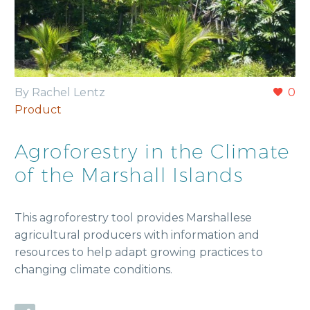
By Rachel Lentz
0
Product
Agroforestry in the Climate
of the Marshall Islands
This agroforestry tool provides Marshallese
agricultural producers with information and
resources to help adapt growing practices to
changing climate conditions.