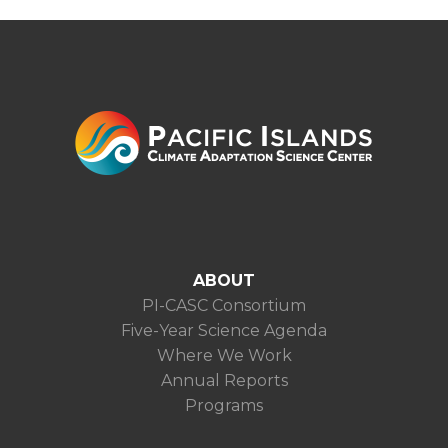
ABOUT
PI-CASC Consortium
Five-Year Science Agenda
Where We Work
Annual Reports
Programs