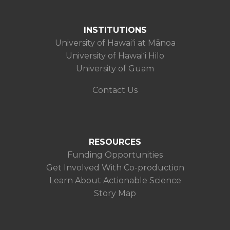
INSTITUTIONS
University of Hawaiʻi at Mānoa
University of Hawaiʻi Hilo
University of Guam
Contact Us
RESOURCES
Funding Opportunities
Get Involved With Co-production
Learn About Actionable Science
Story Map