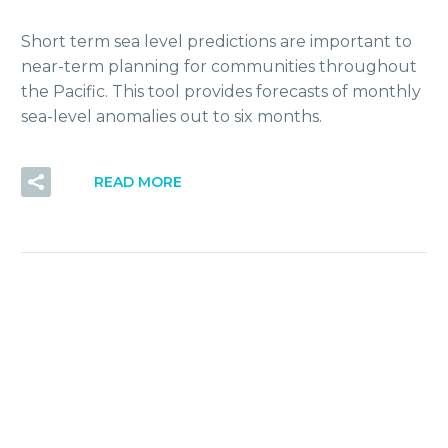
Short term sea level predictions are important to
near-term planning for communities throughout
the Pacific. This tool provides forecasts of monthly
sea-level anomalies out to six months.
READ MORE