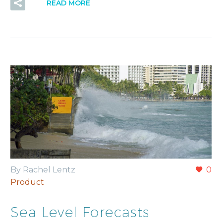
READ MORE
By Rachel Lentz
0
Product
Sea Level Forecasts