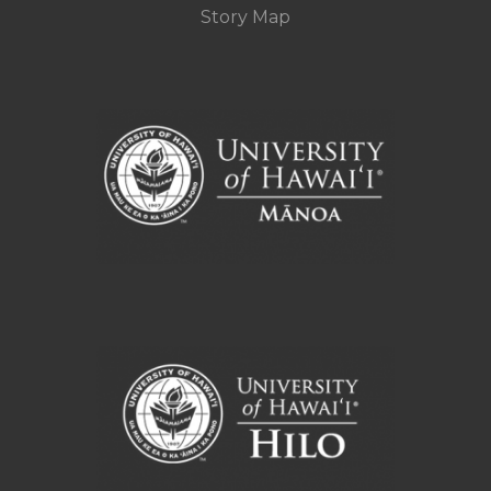
Story Map