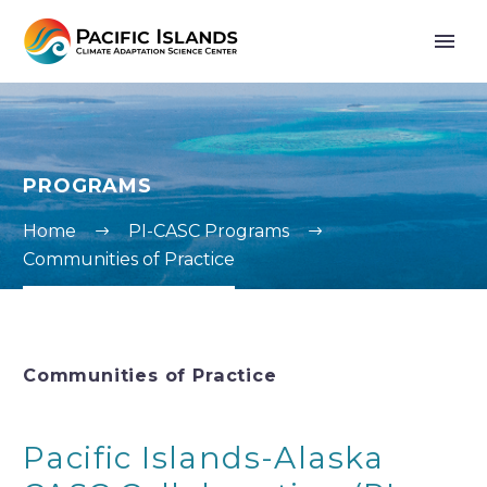
PROGRAMS
Home
PI-CASC Programs
Communities of Practice
Communities of Practice
Pacific Islands-Alaska