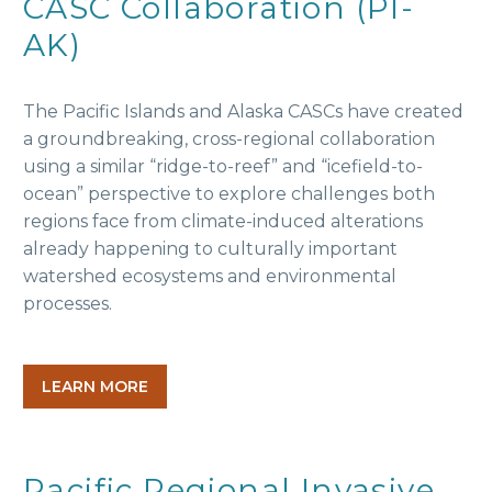
CASC Collaboration (PI-
AK)
The Pacific Islands and Alaska CASCs have created
a groundbreaking, cross-regional collaboration
using a similar “ridge-to-reef” and “icefield-to-
ocean” perspective to explore challenges both
regions face from climate-induced alterations
already happening to culturally important
watershed ecosystems and environmental
processes.
LEARN MORE
Pacific Regional Invasive