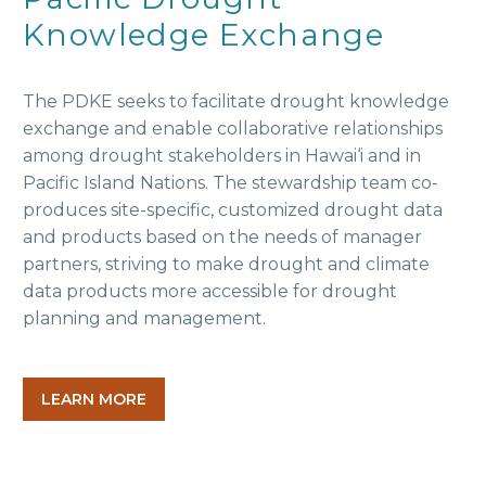
Knowledge Exchange
The PDKE seeks to facilitate drought knowledge
exchange and enable collaborative relationships
among drought stakeholders in Hawai‘i and in
Pacific Island Nations. The stewardship team co-
produces site-specific, customized drought data
and products based on the needs of manager
partners, striving to make drought and climate
data products more accessible for drought
planning and management.
LEARN MORE