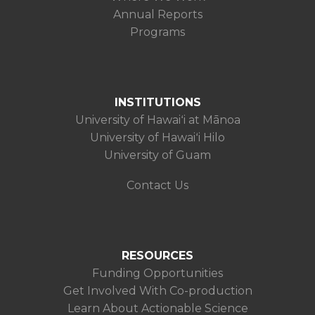
Annual Reports
Programs
INSTITUTIONS
University of Hawaiʻi at Mānoa
University of Hawaiʻi Hilo
University of Guam
Contact Us
RESOURCES
Funding Opportunities
Get Involved With Co-production
Learn About Actionable Science