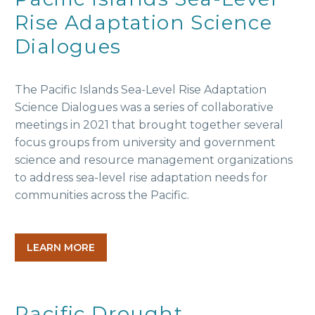
Rise Adaptation Science
Dialogues
The Pacific Islands Sea-Level Rise Adaptation
Science Dialogues was a series of collaborative
meetings in 2021 that brought together several
focus groups from university and government
science and resource management organizations
to address sea-level rise adaptation needs for
communities across the Pacific.
LEARN MORE
Pacific Drought