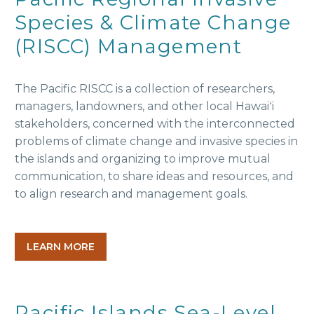
Species & Climate Change
(RISCC) Management
The Pacific RISCC is a collection of researchers,
managers, landowners, and other local Hawaiʻi
stakeholders, concerned with the interconnected
problems of climate change and invasive species in
the islands and organizing to improve mutual
communication, to share ideas and resources, and
to align research and management goals.
LEARN MORE
Pacific Islands Sea-Level