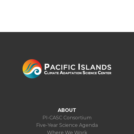
ABOUT
PI-CASC Consortium
Five-Year Science Agenda
Where We Work