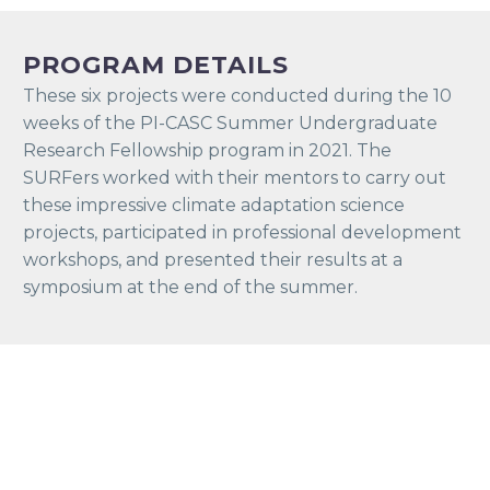
PROGRAM DETAILS
These six projects were conducted during the 10
weeks of the PI-CASC Summer Undergraduate
Research Fellowship program in 2021. The
SURFers worked with their mentors to carry out
these impressive climate adaptation science
projects, participated in professional development
workshops, and presented their results at a
symposium at the end of the summer.