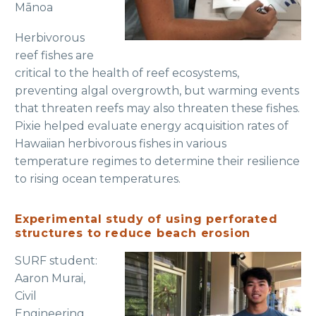
Mānoa
Herbivorous
reef fishes are
critical to the health of reef ecosystems,
preventing algal overgrowth, but warming events
that threaten reefs may also threaten these fishes.
Pixie helped evaluate energy acquisition rates of
Hawaiian herbivorous fishes in various
temperature regimes to determine their resilience
to rising ocean temperatures.
Experimental study of using perforated
structures to reduce beach erosion
SURF student:
Aaron Murai,
Civil
Engineering,