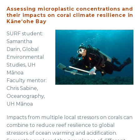
Assessing microplastic concentrations and
their impacts on coral climate resilience in
Kāneʻohe Bay
SURF student:
Samantha
Darin, Global
Environmental
Studies, UH
Mānoa
Faculty mentor:
Chris Sabine,
Oceanography,
UH Mānoa
Impacts from multiple local stressors on corals can
combine to reduce reef resilience to global
stressors of ocean warming and acidification.