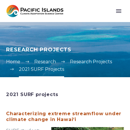
RESEARCH PROJECTS
Home
Research
Research Projects
2021 SURF Projects
2021 SURF projects
Characterizing extreme streamflow under
climate change in Hawai‘i