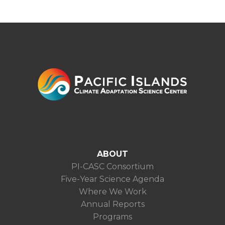
ABOUT
PI-CASC Consortium
Five-Year Science Agenda
Where We Work
Annual Reports
Programs