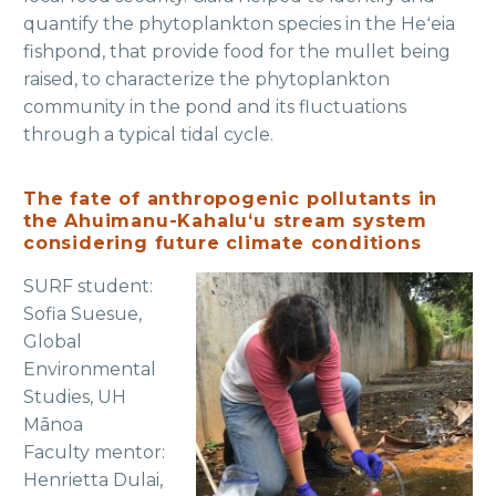
quantify the phytoplankton species in the Heʻeia
fishpond, that provide food for the mullet being
raised, to characterize the phytoplankton
community in the pond and its fluctuations
through a typical tidal cycle.
The fate of anthropogenic pollutants in
the Ahuimanu-Kahaluʻu stream system
considering future climate conditions
SURF student:
Sofia Suesue,
Global
Environmental
Studies, UH
Mānoa
Faculty mentor:
Henrietta Dulai,