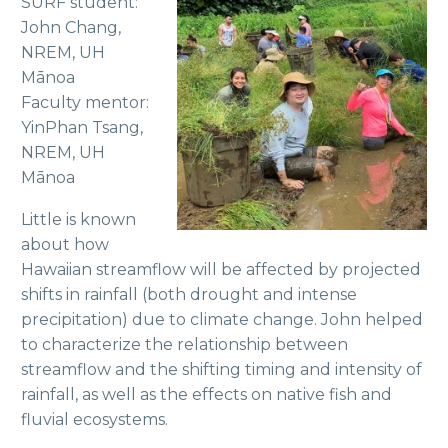
SURF student:
John Chang,
NREM, UH
Mānoa
Faculty mentor:
YinPhan Tsang,
NREM, UH
Mānoa
Little is known
about how
Hawaiian streamflow will be affected by projected
shifts in rainfall (both drought and intense
precipitation) due to climate change. John helped
to characterize the relationship between
streamflow and the shifting timing and intensity of
rainfall, as well as the effects on native fish and
fluvial ecosystems.