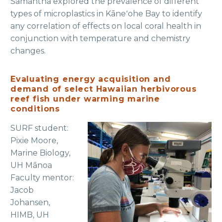
Samantha explored the prevalence of different
types of microplastics in Kāneʻohe Bay to identify
any correlation of effects on local coral health in
conjunction with temperature and chemistry
changes.
Evaluating energy acquisition and
demand of select Hawaiian herbivorous
reef fish under warming marine
conditions
SURF student:
Pixie Moore,
Marine Biology,
UH Mānoa
Faculty mentor:
Jacob
Johansen,
HIMB, UH