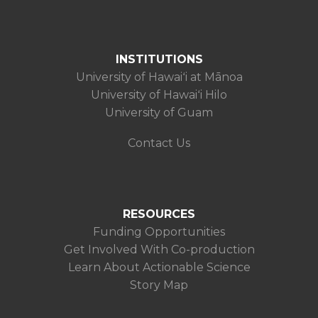
INSTITUTIONS
University of Hawaiʻi at Mānoa
University of Hawaiʻi Hilo
University of Guam
Contact Us
RESOURCES
Funding Opportunities
Get Involved With Co-production
Learn About Actionable Science
Story Map