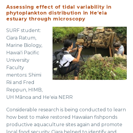
Assessing effect of tidal variability in
phytoplankton distribution in Heʻeia
estuary through microscopy
SURF student:
Ciara Ratum,
Marine Biology,
Hawaiʻi Pacific
University
Faculty
mentors: Shimi
Rii and Fred
Reppun, HIMB,
UH Mānoa and Heʻeia NERR
Considerable research is being conducted to learn
how best to make restored Hawaiian fishponds
productive aquaculture sites again and promote
local food security. Ciara helped to identify and