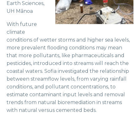
Earth Sciences,
UH Mānoa
With future
climate
conditions of wetter storms and higher sea levels,
more prevalent flooding conditions may mean
that more pollutants, like pharmaceuticals and
pesticides, introduced into streams will reach the
coastal waters. Sofia investigated the relationship
between streamflow levels, from varying rainfall
conditions, and pollutant concentrations, to
estimate contaminant input levels and removal
trends from natural bioremediation in streams
with natural versus cemented beds.