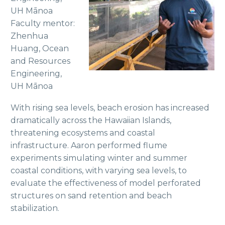
UH Mānoa
Faculty mentor:
Zhenhua
Huang, Ocean
and Resources
Engineering,
UH Mānoa
With rising sea levels, beach erosion has increased
dramatically across the Hawaiian Islands,
threatening ecosystems and coastal
infrastructure. Aaron performed flume
experiments simulating winter and summer
coastal conditions, with varying sea levels, to
evaluate the effectiveness of model perforated
structures on sand retention and beach
stabilization.