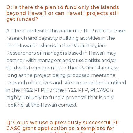
Q: Is there the plan to fund only the islands
beyond Hawaiʻi or can Hawaiʻi projects still
get funded?
A: The intent with this particular RFP is to increase
research and capacity building activities in the
non-Hawaiian islands in the Pacific Region.
Researchers or managers based in Hawaiʻi may
partner with managers and/or scientists and/or
students from or on the other Pacific islands, so
long as the project being proposed meets the
research objectives and science priorities identified
in the FY22 RFP. For the FY22 RFP, PI CASC is
highly unlikely to fund a proposal that is only
looking at the Hawaiʻi context.
Q: Could we use a previously successful PI-
CASC grant application as a template for