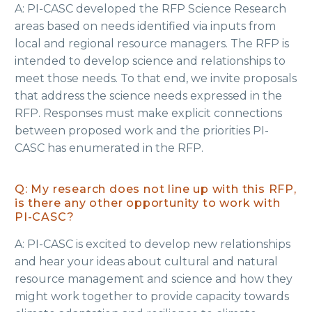
A: PI-CASC developed the RFP Science Research
areas based on needs identified via inputs from
local and regional resource managers. The RFP is
intended to develop science and relationships to
meet those needs. To that end, we invite proposals
that address the science needs expressed in the
RFP. Responses must make explicit connections
between proposed work and the priorities PI-
CASC has enumerated in the RFP.
Q: My research does not line up with this RFP,
is there any other opportunity to work with
PI-CASC?
A: PI-CASC is excited to develop new relationships
and hear your ideas about cultural and natural
resource management and science and how they
might work together to provide capacity towards