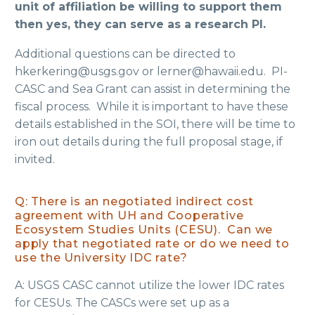
unit of affiliation be willing to support them
then yes, they can serve as a research PI.
Additional questions can be directed to
hkerkering@usgs.gov or lerner@hawaii.edu. PI-
CASC and Sea Grant can assist in determining the
fiscal process. While it is important to have these
details established in the SOI, there will be time to
iron out details during the full proposal stage, if
invited.
Q: There is an negotiated indirect cost
agreement with UH and Cooperative
Ecosystem Studies Units (CESU). Can we
apply that negotiated rate or do we need to
use the University IDC rate?
A: USGS CASC cannot utilize the lower IDC rates
for CESUs. The CASCs were set up as a