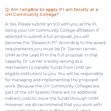
Q: Am I eligible to apply if I am faculty at a
UH Community College?
A: Yes. Please submit an SOI with you as the PI,
listing your UH Community College affiliation. If
selected to submit a full proposal, you will
become the “Research PI”. According to the award
requirements, you must list Dr. Darren Lerner,
UHM as the Lead PI in the full proposal. In that
capacity, Dr. Lerner is solely serving as a
mechanism to transfer funds from UHM (an
eligible institution) to you. You will be responsible
for managing and implementing the proposed
work. Because the UH Community Colleges are
part of the UH System, there are no additional
indirect costs to move the funds through UHM.
However, we do recommend that you work with
your institution when crafting your budget.