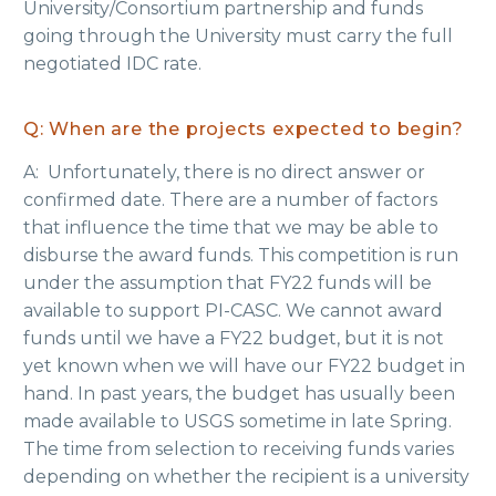
University/Consortium partnership and funds
going through the University must carry the full
negotiated IDC rate.
Q: When are the projects expected to begin?
A: Unfortunately, there is no direct answer or
confirmed date. There are a number of factors
that influence the time that we may be able to
disburse the award funds. This competition is run
under the assumption that FY22 funds will be
available to support PI-CASC. We cannot award
funds until we have a FY22 budget, but it is not
yet known when we will have our FY22 budget in
hand. In past years, the budget has usually been
made available to USGS sometime in late Spring.
The time from selection to receiving funds varies
depending on whether the recipient is a university