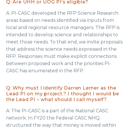
Q: Are UHH or UOG PI’s eligible?
A: PI-CASC developed the RFP Science Research
areas based on needs identified via inputs from
local and regional resource managers. The RFP is
intended to develop science and relationships to
meet those needs. To that end, we invite proposals
that address the science needs expressed in the
RFP. Responses must make explicit connections
between proposed work and the priorities PI-
CASC has enumerated in the RFP.
Q: Why must I identify Darren Lerner as the
Lead PI on my project.? I thought I would be
the Lead PI – what should I call myself?
A: The PI-CASC is a part of the National CASC
network. ​In FY20 the Federal CASC NHQ
structured the way that money is moved within