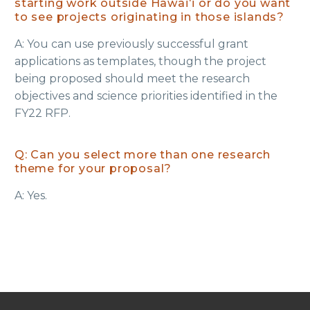
starting work outside Hawaiʻi or do you want
to see projects originating in those islands?
A: You can use previously successful grant
applications as templates, though the project
being proposed should meet the research
objectives and science priorities identified in the
FY22 RFP.
Q: Can you select more than one research
theme for your proposal?
A: Yes.