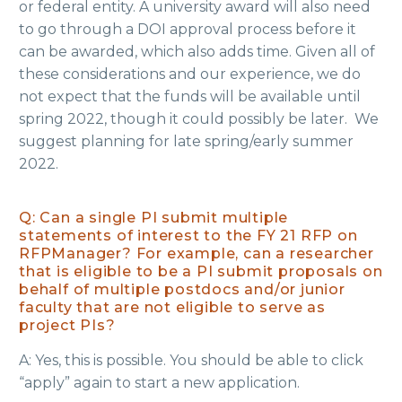
or federal entity. A university award will also need
to go through a DOI approval process before it
can be awarded, which also adds time. Given all of
these considerations and our experience, we do
not expect that the funds will be available until
spring 2022, though it could possibly be later. We
suggest planning for late spring/early summer
2022.
Q: Can a single PI submit multiple
statements of interest to the FY 21 RFP on
RFPManager? For example, can a researcher
that is eligible to be a PI submit proposals on
behalf of multiple postdocs and/or junior
faculty that are not eligible to serve as
project PIs?
A: Yes, this is possible. You should be able to click
“apply” again to start a new application.