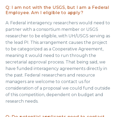
Q: I am not with the USGS, but I am a Federal
Employee. Am I eligible to apply?
A: Federal interagency researchers would need to
partner with a consortium member or USGS
researcher to be eligible, with UH/USGS serving as
the lead PI. This arrangement causes the project
to be categorized as a Cooperative Agreement,
meaning it would need to run through the
secretarial approval process. That being said, we
have funded interagency agreements directly in
the past. Federal researchers and resource
managers are welcome to contact us for
consideration of a proposal we could fund outside
of this competition, dependent on budget and
research needs.
Q: Do potential applicants need to contact