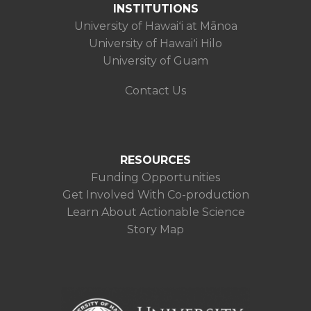
INSTITUTIONS
University of Hawaiʻi at Mānoa
University of Hawaiʻi Hilo
University of Guam
Contact Us
RESOURCES
Funding Opportunities
Get Involved With Co-production
Learn About Actionable Science
Story Map