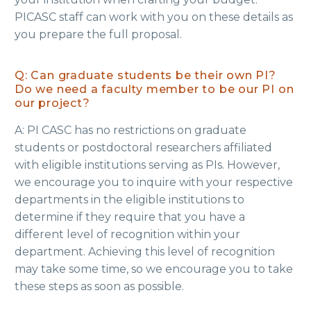
PICASC staff can work with you on these details as
you prepare the full proposal.
Q: Can graduate students be their own PI?
Do we need a faculty member to be our PI on
our project?
A: PI CASC has no restrictions on graduate
students or postdoctoral researchers affiliated
with eligible institutions serving as PIs. However,
we encourage you to inquire with your respective
departments in the eligible institutions to
determine if they require that you have a
different level of recognition within your
department. Achieving this level of recognition
may take some time, so we encourage you to take
these steps as soon as possible.