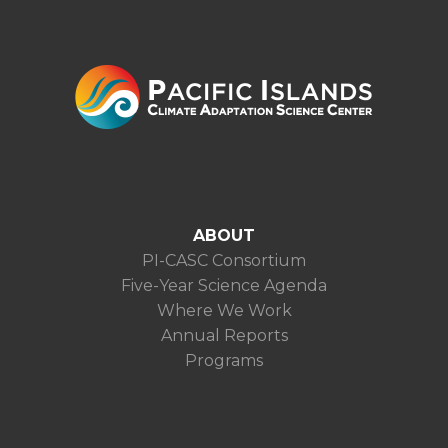
ABOUT
PI-CASC Consortium
Five-Year Science Agenda
Where We Work
Annual Reports
Programs