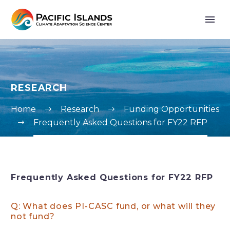
RESEARCH
Home
Research
Funding Opportunities
Frequently Asked Questions for FY22 RFP
Frequently Asked Questions for FY22 RFP
Q: What does PI-CASC fund, or what will they
not fund?