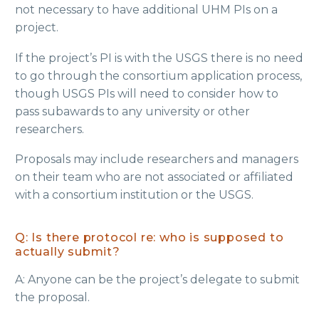
not necessary to have additional UHM PIs on a
project.
If the project’s PI is with the USGS there is no need
to go through the consortium application process,
though USGS PIs will need to consider how to
pass subawards to any university or other
researchers.
Proposals may include researchers and managers
on their team who are not associated or affiliated
with a consortium institution or the USGS.
Q: Is there protocol re: who is supposed to
actually submit?
A: Anyone can be the project’s delegate to submit
the proposal.