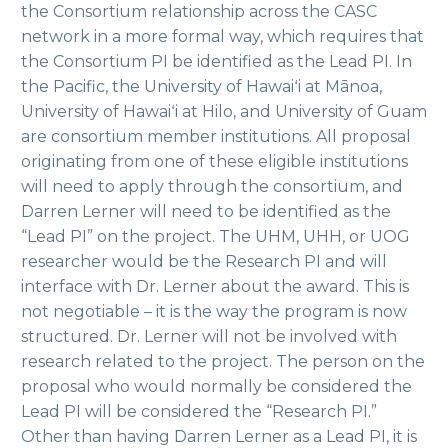
the Consortium relationship across the CASC
network in a more formal way, which requires that
the Consortium PI be identified as the Lead PI. In
the Pacific, the University of Hawaiʻi at Mānoa,
University of Hawaiʻi at Hilo, and University of Guam
are consortium member institutions. All proposal
originating from one of these eligible institutions
will need to apply through the consortium, and
Darren Lerner will need to be identified as the
“Lead PI” on the project. The UHM, UHH, or UOG
researcher would be the Research PI and will
interface with Dr. Lerner about the award. This is
not negotiable – it is the way the program is now
structured. Dr. Lerner will not be involved with
research related to the project. The person on the
proposal who would normally be considered the
Lead PI will be considered the “Research PI.”
Other than having Darren Lerner as a Lead PI, it is