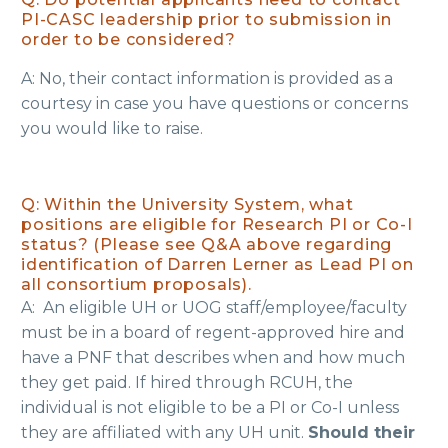
PI-CASC leadership prior to submission in
order to be considered?
​A: No, their contact information is provided as a
courtesy in case you have questions or concerns
you would like to raise.
Q: Within the University System, what
positions are eligible for Research PI or Co-I
status? (Please see Q&A above regarding
identification of Darren Lerner as Lead PI on
all consortium proposals).
A: An eligible UH or UOG staff/employee/faculty
must be in a board of regent-approved hire and
have a PNF that describes when and how much
they get paid. If hired through RCUH, the
individual is not eligible to be a PI or Co-I unless
they are affiliated with any UH unit.
Should their