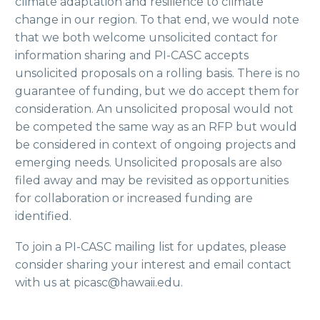
climate adaptation and resilience to climate
change in our region. To that end, we would note
that we both welcome unsolicited contact for
information sharing and PI-CASC accepts
unsolicited proposals on a rolling basis. There is no
guarantee of funding, but we do accept them for
consideration. An unsolicited proposal would not
be competed the same way as an RFP but would
be considered in context of ongoing projects and
emerging needs. Unsolicited proposals are also
filed away and may be revisited as opportunities
for collaboration or increased funding are
identified.
To join a PI-CASC mailing list for updates, please
consider sharing your interest and email contact
with us at picasc@hawaii.edu.