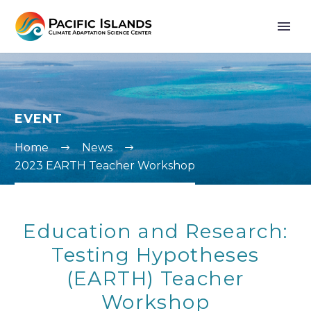
EVENT
Home
News
2023 EARTH Teacher Workshop
Education and Research:
Testing Hypotheses
(EARTH) Teacher
Workshop