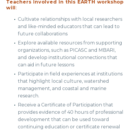
Teachers involved in this EARTH workshop
will
:
Cultivate relationships with local researchers
and like-minded educators that can lead to
future collaborations
Explore available resources from supporting
organizations, such as PICASC and MBARI,
and develop institutional connections that
can aid in future lessons
Participate in field experiences at institutions
that highlight local culture, watershed
management, and coastal and marine
research.
Receive a Certificate of Participation that
provides evidence of 40 hours of professional
development that can be used toward
continuing education or certificate renewal