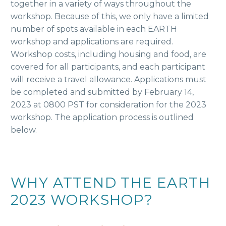
together in a variety of ways throughout the
workshop. Because of this, we only have a limited
number of spots available in each EARTH
workshop and applications are required.
Workshop costs, including housing and food, are
covered for all participants, and each participant
will receive a travel allowance. Applications must
be completed and submitted by February 14,
2023 at 0800 PST for consideration for the 2023
workshop. The application process is outlined
below.
WHY ATTEND THE EARTH
2023 WORKSHOP?