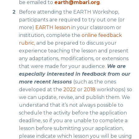
be emailed to
earth@mbari.org
.
Before attending the EARTH Workshop,
participants are required to try out one (or
more)
EARTH lesson
in your classroom or
institution, complete the
online feedback
rubric
, and be prepared to discuss your
experience teaching the lesson and present
any adaptations, modifications, or extensions
that were made for your audience.
We are
especially interested in feedback from our
more recent lessons
(such as the ones
developed at the
2022
or
2018
workshops) so
we can update, revise, and publish them. We
understand that it’s not always possible to
schedule the activity before the application
deadline, so if you are unable to complete a
lesson before submitting your application,
please indicate which lesson you will be using