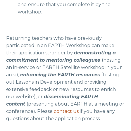
and ensure that you complete it by the
workshop.
Returning teachers who have previously
participated in an EARTH Workshop can make
their application stronger by
demonstrating a
commitment to mentoring colleagues
(hosting
an in-service or EARTH Satellite workshop in your
area),
enhancing the EARTH resources
(testing
out Lessons in Development and providing
extensive feedback or new resources to enrich
our website), or
disseminating EARTH
content
(presenting about EARTH at a meeting or
conference). Please
contact us
if you have any
questions about the application process.