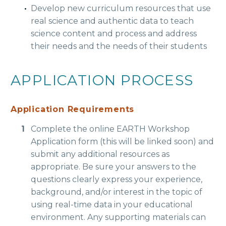
Develop new curriculum resources that use
real science and authentic data to teach
science content and process and address
their needs and the needs of their students
APPLICATION PROCESS
Application Requirements
Complete the online EARTH Workshop
Application form (this will be linked soon) and
submit any additional resources as
appropriate. Be sure your answers to the
questions clearly express your experience,
background, and/or interest in the topic of
using real-time data in your educational
environment. Any supporting materials can