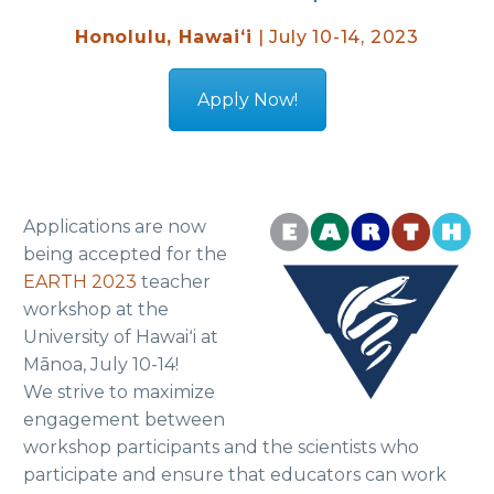
Honolulu, Hawaiʻi
| July 10-14, 2023
Apply Now!
Applications are now
being accepted for the
EARTH 2023
teacher
workshop at the
University of Hawaiʻi at
Mānoa, July 10-14!
We strive to maximize
engagement between
workshop participants and the scientists who
participate and ensure that educators can work