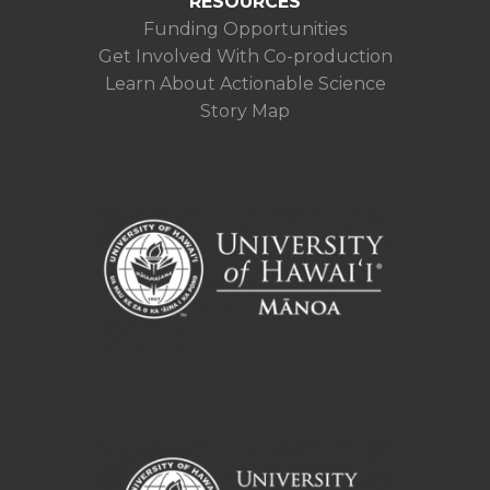
RESOURCES
Funding Opportunities
Get Involved With Co-production
Learn About Actionable Science
Story Map