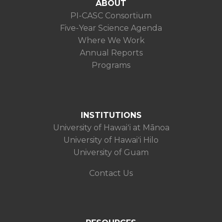
ABOUT
PI-CASC Consortium
Five-Year Science Agenda
Where We Work
Annual Reports
Programs
INSTITUTIONS
University of Hawaiʻi at Mānoa
University of Hawaiʻi Hilo
University of Guam
Contact Us