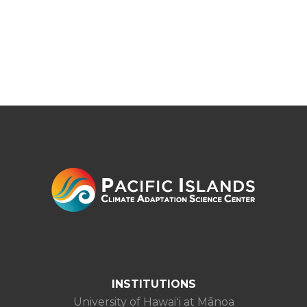
INSTITUTIONS
University of Hawaiʻi at Mānoa