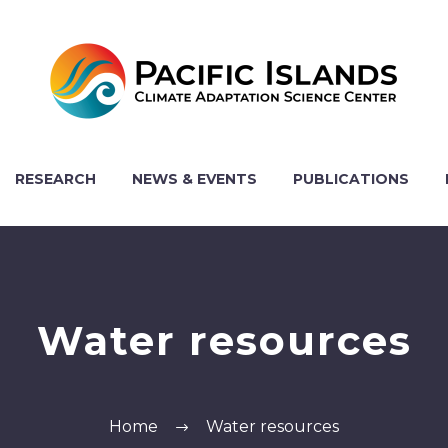
RESEARCH
NEWS & EVENTS
PUBLICATIONS
Water resources
Home
Water resources