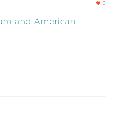
0
Guam and American