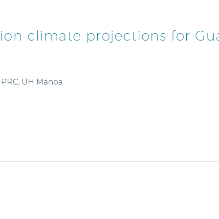
ution climate projections for 
y/IPRC, UH Mānoa