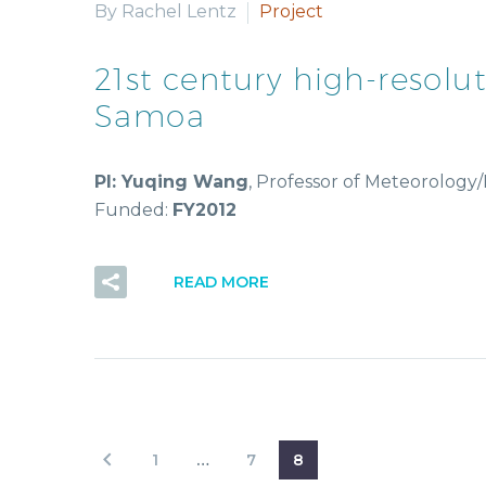
By Rachel Lentz
Project
21st century high-resol
Samoa
PI: Yuqing Wang
, Professor of Meteorolog
Funded:
FY2012
READ MORE
1
…
7
8