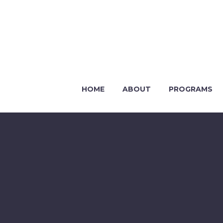
HOME
ABOUT
PROGRAMS