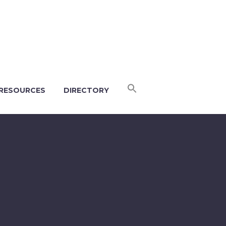
RESOURCES
DIRECTORY