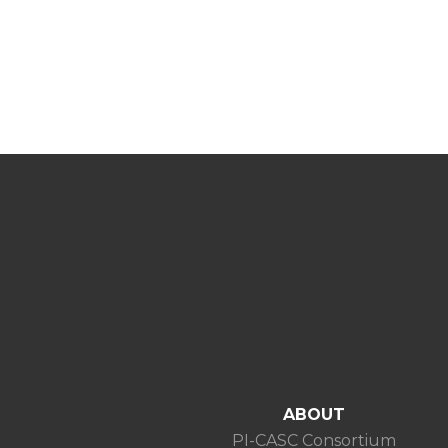
ABOUT
PI-CASC Consortium