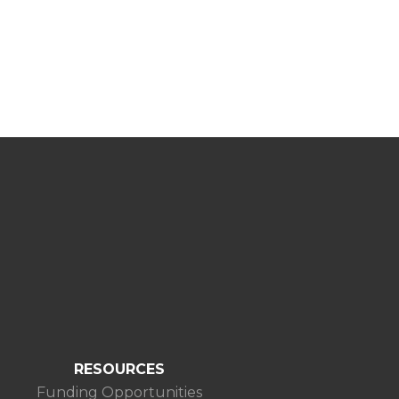
RESOURCES
Funding Opportunities