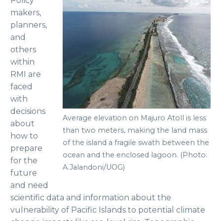
Policy
makers,
planners,
and
others
within
RMI are
faced
with
decisions
Average elevation on Majuro Atoll is less
about
than two meters, making the land mass
how to
of the island a fragile swath between the
prepare
ocean and the enclosed lagoon. (Photo:
for the
A.Jalandoni/UOG)
future
and need
scientific data and information about the
vulnerability of Pacific Islands to potential climate