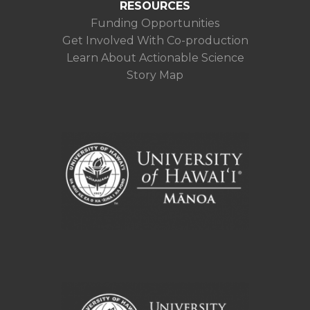
RESOURCES
Funding Opportunities
Get Involved With Co-production
Learn About Actionable Science
Story Map