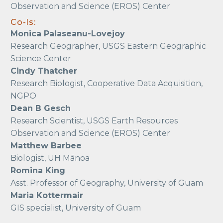
Observation and Science (EROS) Center
Co-Is:
Monica Palaseanu-Lovejoy
Research Geographer, USGS Eastern Geographic
Science Center
Cindy Thatcher
Research Biologist, Cooperative Data Acquisition,
NGPO
Dean B Gesch
Research Scientist, USGS Earth Resources
Observation and Science (EROS) Center
Matthew Barbee
Biologist, UH Mānoa
Romina King
Asst. Professor of Geography, University of Guam
Maria Kottermair
GIS specialist, University of Guam