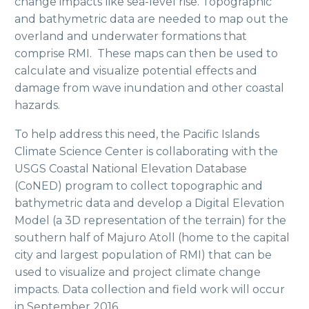
change impacts like sea-level rise. Topographic
and bathymetric data are needed to map out the
overland and underwater formations that
comprise RMI. These maps can then be used to
calculate and visualize potential effects and
damage from wave inundation and other coastal
hazards.
To help address this need, the Pacific Islands
Climate Science Center is collaborating with the
USGS Coastal National Elevation Database
(CoNED) program to collect topographic and
bathymetric data and develop a Digital Elevation
Model (a 3D representation of the terrain) for the
southern half of Majuro Atoll (home to the capital
city and largest population of RMI) that can be
used to visualize and project climate change
impacts. Data collection and field work will occur
in September 2016.