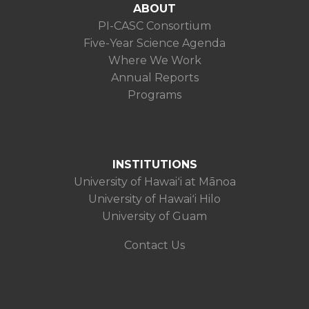
ABOUT
PI-CASC Consortium
Five-Year Science Agenda
Where We Work
Annual Reports
Programs
INSTITUTIONS
University of Hawaiʻi at Mānoa
University of Hawaiʻi Hilo
University of Guam
Contact Us