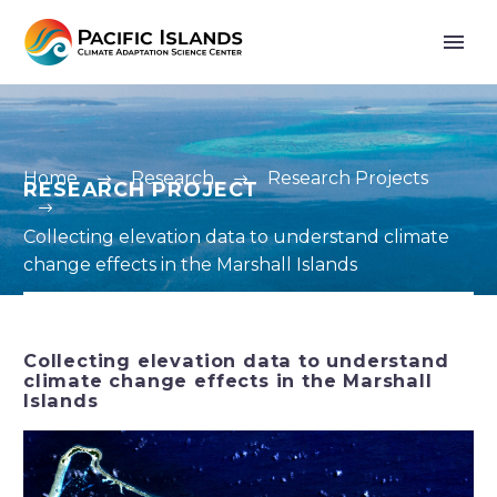
Home
Research
Research Projects
RESEARCH PROJECT
Collecting elevation data to understand climate
change effects in the Marshall Islands
Collecting elevation data to understand
climate change effects in the Marshall
Islands