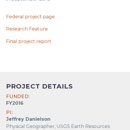
Federal project page
Research Feature
Final project report
PROJECT DETAILS
FUNDED:
FY2016
PI:
Jeffrey Danielson
Physical Geographer, USGS Earth Resources