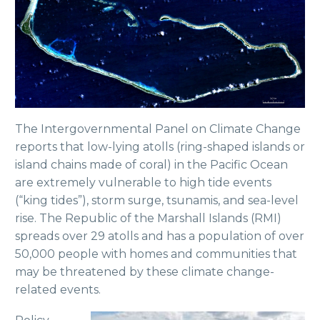
The Intergovernmental Panel on Climate Change
reports that low-lying atolls (ring-shaped islands or
island chains made of coral) in the Pacific Ocean
are extremely vulnerable to high tide events
(“king tides”), storm surge, tsunamis, and sea-level
rise. The Republic of the Marshall Islands (RMI)
spreads over 29 atolls and has a population of over
50,000 people with homes and communities that
may be threatened by these climate change-
related events.