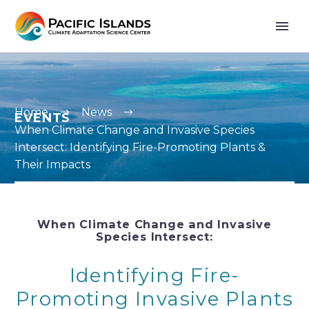
Home
News
EVENTS
When Climate Change and Invasive Species
Intersect: Identifying Fire-Promoting Plants &
Their Impacts
When Climate Change and Invasive
Species Intersect:
Identifying Fire-
Promoting Invasive Plants