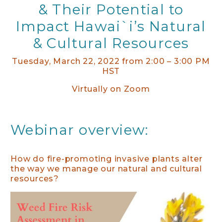
& Their Potential to
Impact Hawai`i’s Natural
& Cultural Resources
Tuesday, March 22, 2022 from 2:00 – 3:00 PM
HST
Virtually on Zoom
Webinar overview:
How do fire-promoting invasive plants alter
the way we manage our natural and cultural
resources?