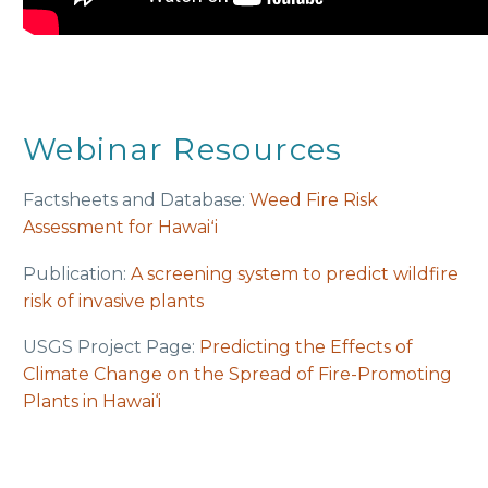
Webinar Resources
Factsheets and Database:
Weed Fire Risk
Assessment for Hawaiʻi
Publication:
A screening system to predict wildfire
risk of invasive plants
USGS Project Page:
Predicting the Effects of
Climate Change on the Spread of Fire-Promoting
Plants in Hawai‘i