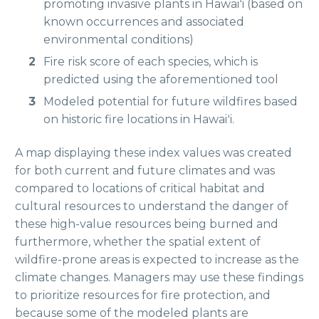
promoting invasive plants in Hawaiʻi (based on
known occurrences and associated
environmental conditions)
Fire risk score of each species, which is
predicted using the aforementioned tool
Modeled potential for future wildfires based
on historic fire locations in Hawaiʻi.
A map displaying these index values was created
for both current and future climates and was
compared to locations of critical habitat and
cultural resources to understand the danger of
these high-value resources being burned and
furthermore, whether the spatial extent of
wildfire-prone areas is expected to increase as the
climate changes. Managers may use these findings
to prioritize resources for fire protection, and
because some of the modeled plants are