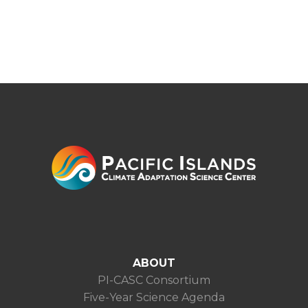
ABOUT
PI-CASC Consortium
Five-Year Science Agenda