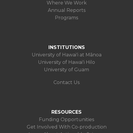
Where We Work
Annual Reports
Programs
INSTITUTIONS
University of Hawaiʻi at Mānoa
University of Hawaiʻi Hilo
University of Guam
Contact Us
RESOURCES
Funding Opportunities
Get Involved With Co-production