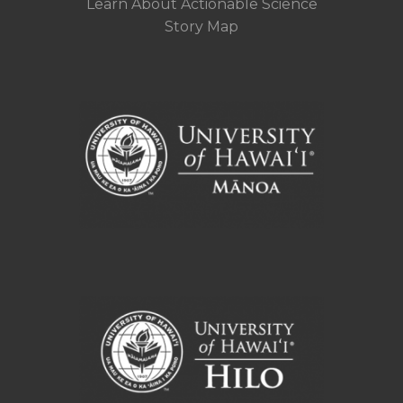
Learn About Actionable Science
Story Map