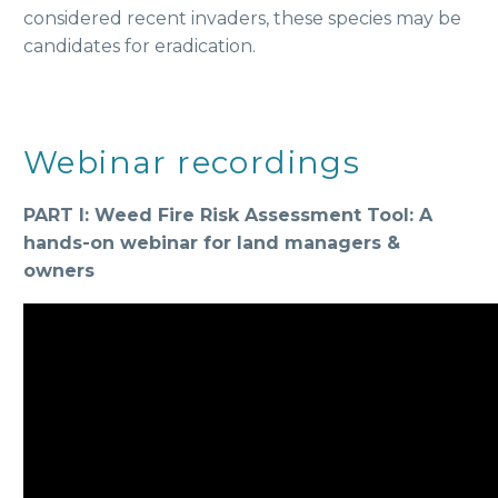
considered recent invaders, these species may be
candidates for eradication.
Webinar recordings
PART I: Weed Fire Risk Assessment Tool: A
hands-on webinar for land managers &
owners