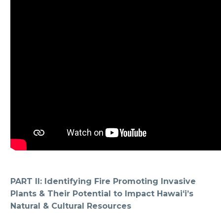
PART II: Identifying Fire Promoting Invasive
Plants & Their Potential to Impact Hawaiʻi’s
Natural & Cultural Resources