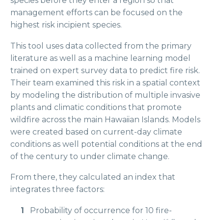
species before they enter a region so that
management efforts can be focused on the
highest risk incipient species.
This tool uses data collected from the primary
literature as well as a machine learning model
trained on expert survey data to predict fire risk.
Their team examined this risk in a spatial context
by modeling the distribution of multiple invasive
plants and climatic conditions that promote
wildfire across the main Hawaiian Islands. Models
were created based on current-day climate
conditions as well potential conditions at the end
of the century to under climate change.
From there, they calculated an index that
integrates three factors:
Probability of occurrence for 10 fire-