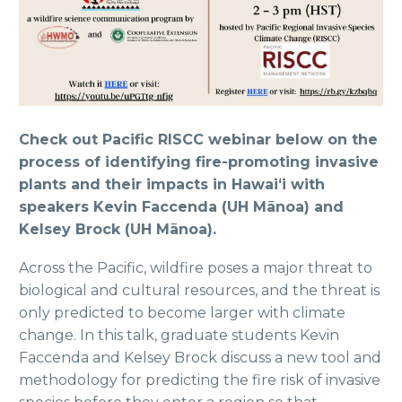
Check out Pacific RISCC webinar below on the
process of identifying fire-promoting invasive
plants and their impacts in Hawaiʻi
with
speakers Kevin Faccenda (UH Mānoa) and
Kelsey Brock (UH Mānoa).
Across the Pacific, wildfire poses a major threat to
biological and cultural resources, and the threat is
only predicted to become larger with climate
change. In this talk, graduate students Kevin
Faccenda and Kelsey Brock discuss a new tool and
methodology for predicting the fire risk of invasive