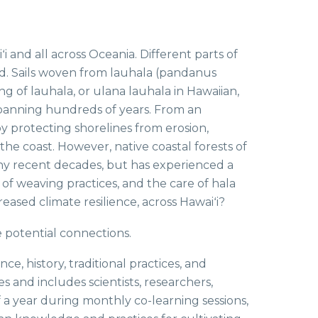
ʻi and all across Oceania. Different parts of
ood. Sails woven from lauhala (pandanus
g of lauhala, or ulana lauhala in Hawaiian,
 spanning hundreds of years. From an
 by protecting shorelines from erosion,
the coast. However, native coastal forests of
many recent decades, but has experienced a
f weaving practices, and the care of hala
eased climate resilience, across Hawaiʻi?
e potential connections.
, history, traditional practices, and
es and includes scientists, researchers,
f a year during monthly co-learning sessions,