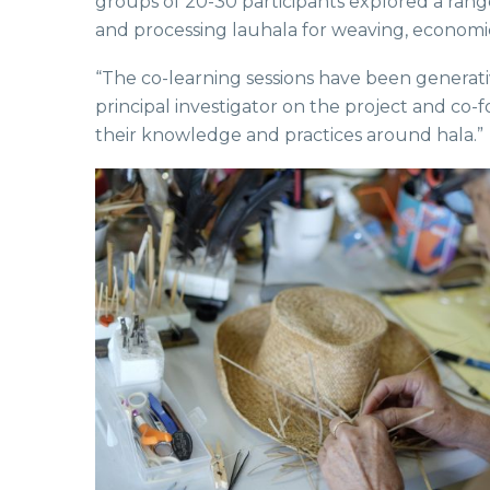
groups of 20-30 participants explored a rang
and processing lauhala for weaving, economic
“The co-learning sessions have been generati
principal investigator on the project and co
their knowledge and practices around hala.”