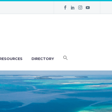
RESOURCES
DIRECTORY