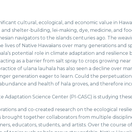
gnificant cultural, ecological, and economic value in Hawai
 and shelter-building, lei-making, dye, medicine, and f
esian navigators to the islands centuries ago. The weavin
n the lives of Native Hawaiians over many generations and
hala’s potential role in climate adaptation and resilience
cting as a barrier from salt spray to crops growing near 
practice of ulana lauhala has also seen a decline over 
ger generation eager to learn. Could the perpetuation o
n abundance and health of hala groves, and therefore incr
te Adaptation Science Center (PI-CASC) is studying thes
ons and co-created research on the ecological resilience
has brought together collaborators from multiple disciplin
ners, educators, students, and artists. Over the course o