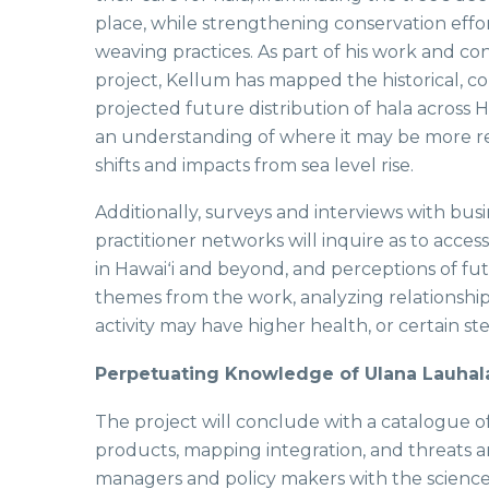
place, while strengthening conservation effo
weaving practices. As part of his work and con
project, Kellum has mapped the historical, 
projected future distribution of hala across Ha
an understanding of where it may be more res
shifts and impacts from sea level rise.
Additionally, surveys and interviews with bus
practitioner networks will inquire as to acces
in Hawaiʻi and beyond, and perceptions of fut
themes from the work, analyzing relationshi
activity may have higher health, or certain s
Perpetuating Knowledge of Ulana Lauhal
The project will conclude with a catalogue o
products, mapping integration, and threats a
managers and policy makers with the science 