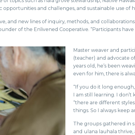
e of topics such as hala grove stewardship, Native Hawai
 opportunities and challenges, and sustainable use of ha
ve, and new lines of inquiry, methods, and collaboration
-founder of the Enlivened Cooperative. “Participants hav
Master weaver and partic
(teacher) and advocate of
years old, he’s been weav
even for him, there is al
“If you do it long enough,
I am still learning. I don
“there are different style
things. So I always keep 
The groups gathered in s
and ulana lauhala thrive,