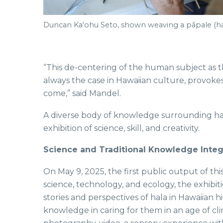
Duncan Kaʻohu Seto, shown weaving a pāpale (ha
“This de-centering of the human subject as th
always the case in Hawaiian culture, provokes 
come,” said Mandel.
A diverse body of knowledge surrounding hal
exhibition of science, skill, and creativity.
Science and Traditional Knowledge Inte
On May 9, 2025, the first public output of this
science, technology, and ecology, the exhibiti
stories and perspectives of hala in Hawaiian 
knowledge in caring for them in an age of c