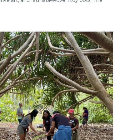
ctive art, and lauhala-woven toy bots. The