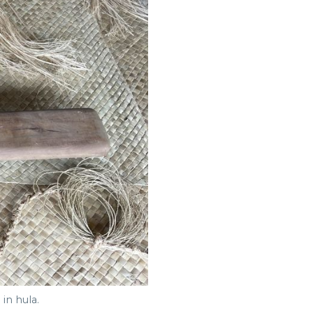
in hula.