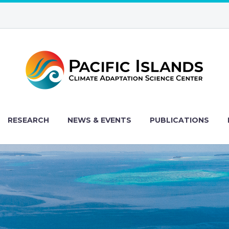
RESEARCH
NEWS & EVENTS
PUBLICATIONS