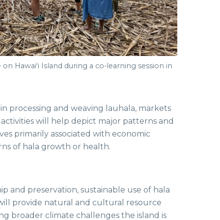
 on Hawaiʻi Island during a co-learning session in
ed in processing and weaving lauhala, markets
ctivities will help depict major patterns and
es primarily associated with economic
rns of hala growth or health.
p and preservation, sustainable use of hala
ill provide natural and cultural resource
g broader climate challenges the island is