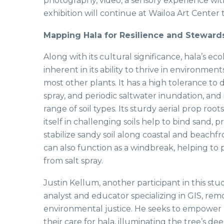
photography, video, a sensory experience with
exhibition will continue at Wailoa Art Center
Mapping Hala for Resilience and Steward
Along with its cultural significance, hala’s eco
inherent in its ability to thrive in environmen
most other plants. It has a high tolerance to 
spray, and periodic saltwater inundation, and
range of soil types. Its sturdy aerial prop root
itself in challenging soils help to bind sand, 
stabilize sandy soil along coastal and beachf
can also function as a windbreak, helping to 
from salt spray.
Justin Kellum, another participant in this stud
analyst and educator specializing in GIS, rem
environmental justice. He seeks to empower 
their care for hala, illuminating the tree’s d