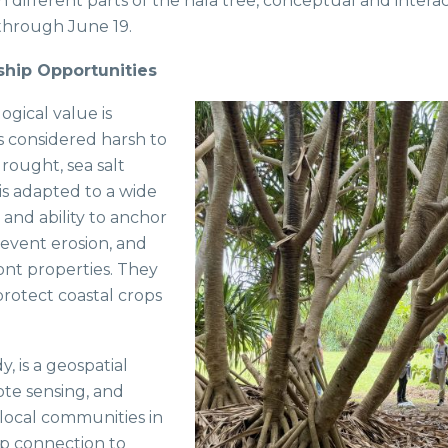
 different parts of the hala tree, conceptual and intera
 through June 19.
ship Opportunities
logical value is
ts considered harsh to
drought, sea salt
 is adapted to a wide
s and ability to anchor
prevent erosion, and
ront properties. They
protect coastal crops
y, is a geospatial
ote sensing, and
local communities in
eep connection to