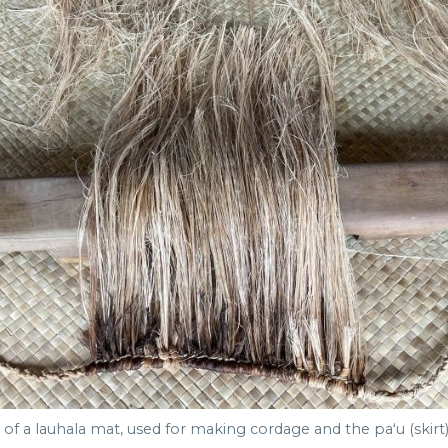
of a lauhala mat, used for making cordage and the paʻu (skirt) 