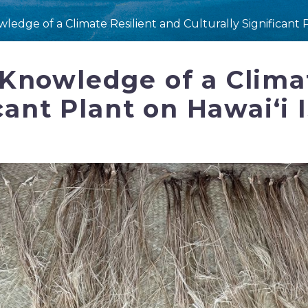
edge of a Climate Resilient and Culturally Significant P
Knowledge of a Climat
cant Plant on Hawaiʻi 