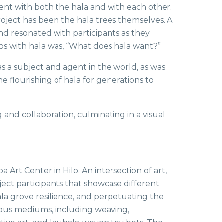
nt with both the hala and with each other.
project has been the hala trees themselves. A
d resonated with participants as they
ips with hala was, “What does hala want?”
s a subject and agent in the world, as was
e flourishing of hala for generations to
nd collaboration, culminating in a visual
a Art Center in Hilo. An intersection of art,
oject participants that showcase different
hala grove resilience, and perpetuating the
ious mediums, including weaving,