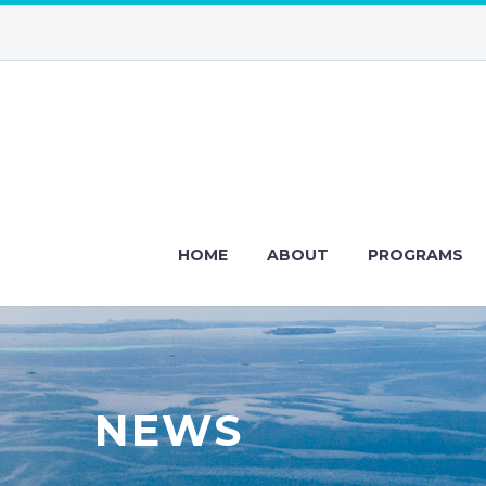
HOME
ABOUT
PROGRAMS
NEWS