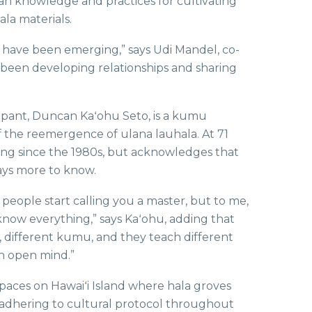
ian knowledge and practices for cultivating
la materials.
s have been emerging,” says Udi Mandel, co-
e been developing relationships and sharing
ipant, Duncan Kaʻohu Seto, is a kumu
 the reemergence of ulana lauhala. At 71
ing since the 1980s, but acknowledges that
ways more to know.
 people start calling you a master, but to me,
’t know everything,” says Kaʻohu, adding that
s, different kumu, and they teach different
an open mind.”
paces on Hawaiʻi Island where hala groves
 adhering to cultural protocol throughout