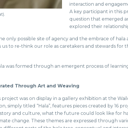
interaction and engageme
A key participant in this 
t).
question that emerged an
explored their relationsh
e only possible site of agency and the embrace of hala a
us to re-think our role as caretakers and stewards for th
a was formed through an emergent process of learning a
grated Through Art and Weaving
 project was on display in a gallery exhibition at the Wailo
on, simply titled “Hala”, features pieces created by 16 pr
history and culture, what the future could look like for 
limate change. These themes are expressed through var