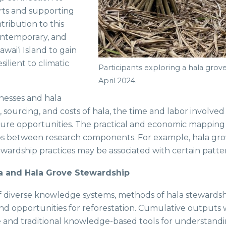
rts and supporting
tribution to this
contemporary, and
wai‘i Island to gain
ilient to climatic
Participants exploring a hala grove
April 2024.
inesses and hala
s, sourcing, and costs of hala, the time and labor involv
ure opportunities. The practical and economic mapping a
ps between research components. For example, hala grov
tewardship practices may be associated with certain patte
a and Hala Grove Stewardship
f diverse knowledge systems, methods of hala stewardshi
nd opportunities for reforestation. Cumulative outputs w
and traditional knowledge-based tools for understandin