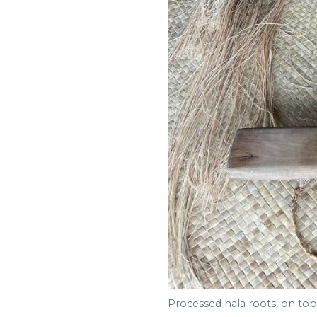
Processed hala roots, on top 