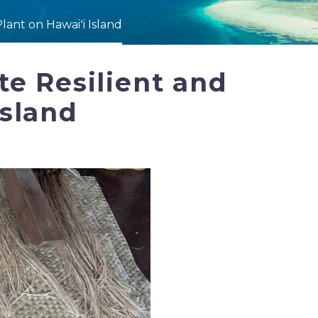
lant on Hawaiʻi Island
e Resilient and
Island