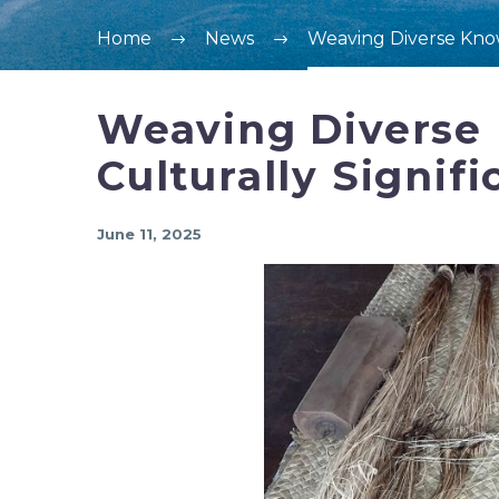
Home
News
Weaving Diverse Knowl
Weaving Diverse 
Culturally Signifi
June 11, 2025