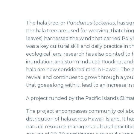
The hala tree, or
Pandanus tectorius
, has si
the hala tree are used for weaving, thatching
leaves) harnessed the wind that carried Polyn
was a key cultural skill and daily practice i
ecological lens, research has also pointed to 
inundation, and storm-induced flooding, and a
hala are now considered rare in Hawaiʻi. The 
revival and continues to grow through a youn
that goes along with it, lead to an increase i
A project funded by the Pacific Islands Clima
The project encompasses community collaborati
distribution of hala across Hawaiʻi Island. It 
natural resource managers, cultural practitio