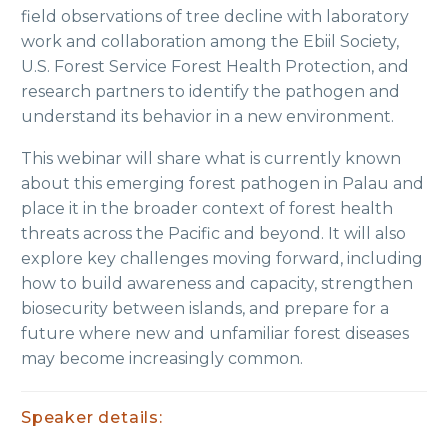
field observations of tree decline with laboratory
work and collaboration among the Ebiil Society,
U.S. Forest Service Forest Health Protection, and
research partners to identify the pathogen and
understand its behavior in a new environment.
This webinar will share what is currently known
about this emerging forest pathogen in Palau and
place it in the broader context of forest health
threats across the Pacific and beyond. It will also
explore key challenges moving forward, including
how to build awareness and capacity, strengthen
biosecurity between islands, and prepare for a
future where new and unfamiliar forest diseases
may become increasingly common.
Speaker details: