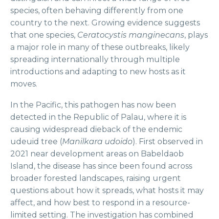
species, often behaving differently from one
country to the next. Growing evidence suggests
that one species,
Ceratocystis manginecans
, plays
a major role in many of these outbreaks, likely
spreading internationally through multiple
introductions and adapting to new hosts as it
moves.
In the Pacific, this pathogen has now been
detected in the Republic of Palau, where it is
causing widespread dieback of the endemic
udeuid tree (
Manilkara udoido
). First observed in
2021 near development areas on Babeldaob
Island, the disease has since been found across
broader forested landscapes, raising urgent
questions about how it spreads, what hosts it may
affect, and how best to respond in a resource-
limited setting. The investigation has combined