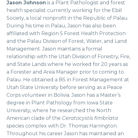
Jason Johnson
is a Plant Pathologist and forest
health specialist currently working for the Ebiil
Society, a local nonprofit in the Republic of Palau.
During his time in Palau, Jason has also been
affiliated with Region 5 Forest Health Protection
and the Palau Division of Forest, Water, and Land
Management. Jason maintains a formal
relationship with the Utah Division of Forestry, Fire,
and State Lands where he worked for 20 years as
a Forester and Area Manager prior to coming to
Palau. He obtained a BS in Forest Management at
Utah State University before serving as a Peace
Corps volunteer in Bolivia. Jason has a Master’s
degree in Plant Pathology from Iowa State
University, where he researched the North
American clade of the
Ceratocystis fimbriata
species complex with Dr. Thomas Harrington.
Throughout his career Jason has maintained an