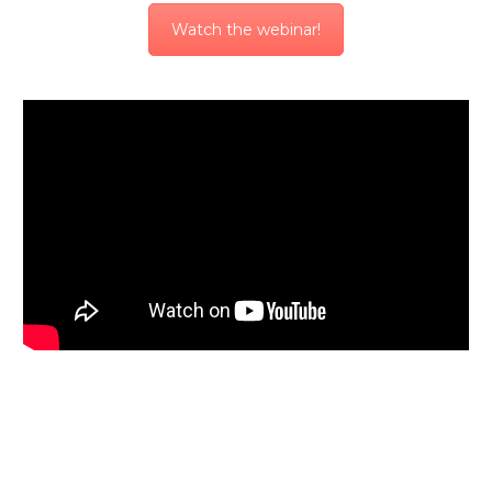
Watch the webinar!