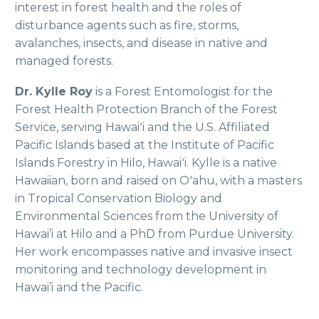
interest in forest health and the roles of
disturbance agents such as fire, storms,
avalanches, insects, and disease in native and
managed forests.
Dr. Kylle Roy
is a Forest Entomologist for the
Forest Health Protection Branch of the Forest
Service, serving Hawaiʻi and the U.S. Affiliated
Pacific Islands based at the Institute of Pacific
Islands Forestry in Hilo, Hawaiʻi. Kylle is a native
Hawaiian, born and raised on Oʻahu, with a masters
in Tropical Conservation Biology and
Environmental Sciences from the University of
Hawai’i at Hilo and a PhD from Purdue University.
Her work encompasses native and invasive insect
monitoring and technology development in
Hawai’i and the Pacific.