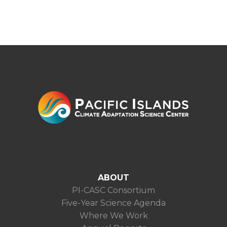
ABOUT
PI-CASC Consortium
Five-Year Science Agenda
Where We Work