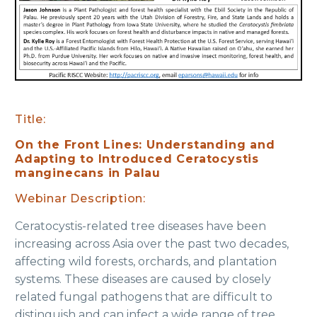
Title:
On the Front Lines: Understanding and
Adapting to Introduced Ceratocystis
manginecans in Palau
Webinar Description:
Ceratocystis-related tree diseases have been
increasing across Asia over the past two decades,
affecting wild forests, orchards, and plantation
systems. These diseases are caused by closely
related fungal pathogens that are difficult to
distinguish and can infect a wide range of tree