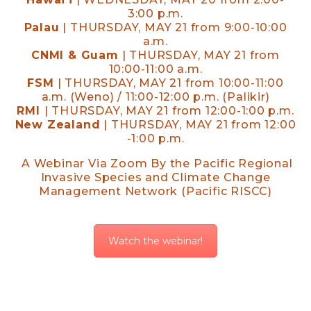
3:00 p.m.
Palau
| THURSDAY, MAY 21 from 9:00-10:00
a.m.
CNMI & Guam
| THURSDAY, MAY 21 from
10:00-11:00 a.m.
FSM
| THURSDAY, MAY 21 from 10:00-11:00
a.m. (Weno) / 11:00-12:00 p.m. (Palikir)
RMI
| THURSDAY, MAY 21 from 12:00-1:00 p.m.
New Zealand
| THURSDAY, MAY 21 from 12:00
-1:00 p.m.
A Webinar Via Zoom By the Pacific Regional
Invasive Species and Climate Change
Management Network (Pacific RISCC)
Watch the webinar!