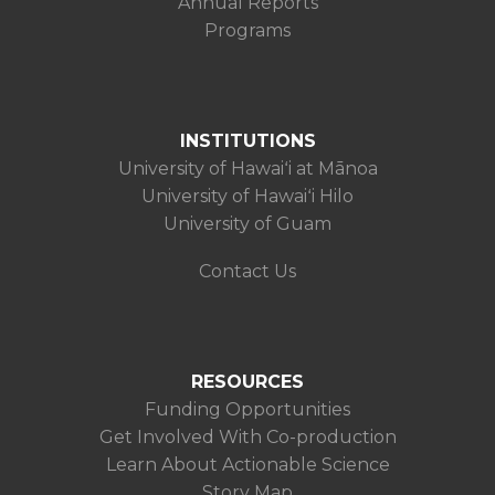
Annual Reports
Programs
INSTITUTIONS
University of Hawaiʻi at Mānoa
University of Hawaiʻi Hilo
University of Guam
Contact Us
RESOURCES
Funding Opportunities
Get Involved With Co-production
Learn About Actionable Science
Story Map