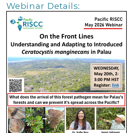
Webinar Details: