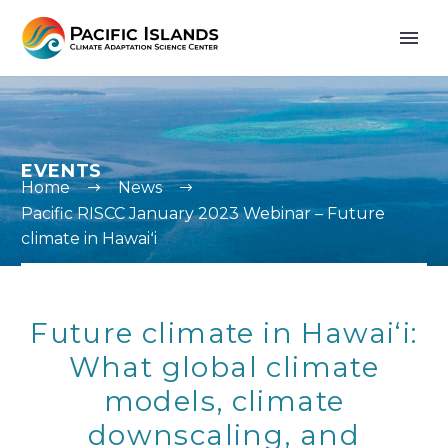
EVENTS
Home
News
Pacific RISCC January 2023 Webinar – Future
climate in Hawaiʻi
Future climate in Hawaiʻi:
What global climate
models, climate
downscaling, and