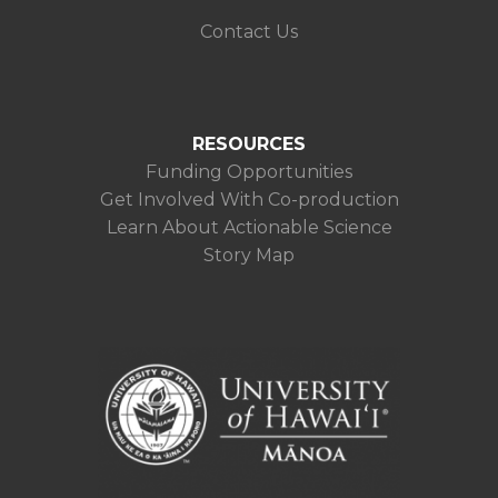
Contact Us
RESOURCES
Funding Opportunities
Get Involved With Co-production
Learn About Actionable Science
Story Map