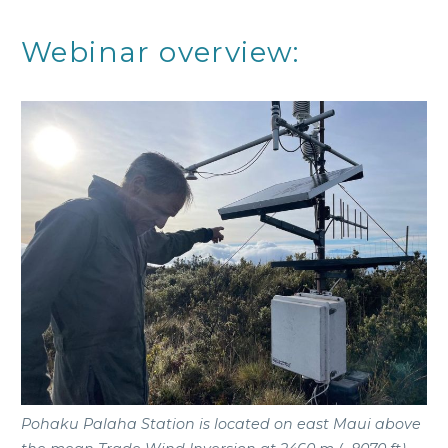
Webinar overview:
Pohaku Palaha Station is located on east Maui above