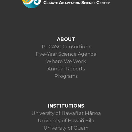
ABOUT
PI-CASC Consortium
Five-Year Science Agenda
Where We Work
Annual Reports
Programs
INSTITUTIONS
University of Hawaiʻi at Mānoa
University of Hawaiʻi Hilo
University of Guam