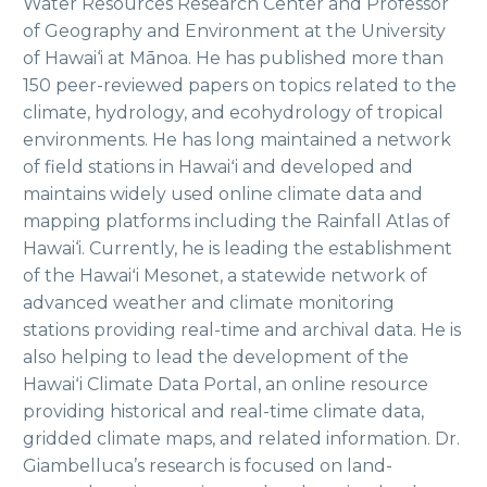
Water Resources Research Center and Professor
of Geography and Environment at the University
of Hawai‘i at Mānoa. He has published more than
150 peer-reviewed papers on topics related to the
climate, hydrology, and ecohydrology of tropical
environments. He has long maintained a network
of field stations in Hawaiʻi and developed and
maintains widely used online climate data and
mapping platforms including the Rainfall Atlas of
Hawai‘i. Currently, he is leading the establishment
of the Hawaiʻi Mesonet, a statewide network of
advanced weather and climate monitoring
stations providing real-time and archival data. He is
also helping to lead the development of the
Hawaiʻi Climate Data Portal, an online resource
providing historical and real-time climate data,
gridded climate maps, and related information. Dr.
Giambelluca’s research is focused on land-