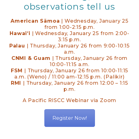
observations tell us
American Sāmoa
| Wednesday, January 25
from 1:00-2:15 p.m.
Hawaiʻi
| Wednesday, January 25 from 2:00-
3:15 p.m.
Palau
| Thursday, January 26 from 9:00-10:15
a.m.
CNMI & Guam
| Thursday, January 26 from
10:00-11:15 a.m.
FSM
| Thursday, January 26 from 10:00-11:15
a.m. (Weno) / 11:00 am-12:15 p.m. (Palikir)
RMI
| Thursday, January 26 from 12:00 – 1:15
p.m.
A Pacific RISCC Webinar via Zoom
Register Now!