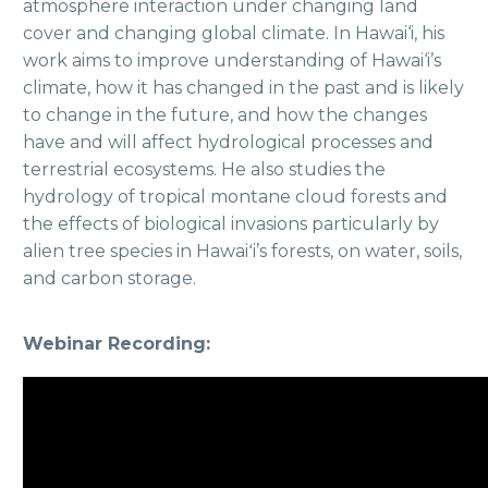
atmosphere interaction under changing land
cover and changing global climate. In Hawai‘i, his
work aims to improve understanding of Hawai‘i’s
climate, how it has changed in the past and is likely
to change in the future, and how the changes
have and will affect hydrological processes and
terrestrial ecosystems. He also studies the
hydrology of tropical montane cloud forests and
the effects of biological invasions particularly by
alien tree species in Hawaiʻi’s forests, on water, soils,
and carbon storage.
Webinar Recording: