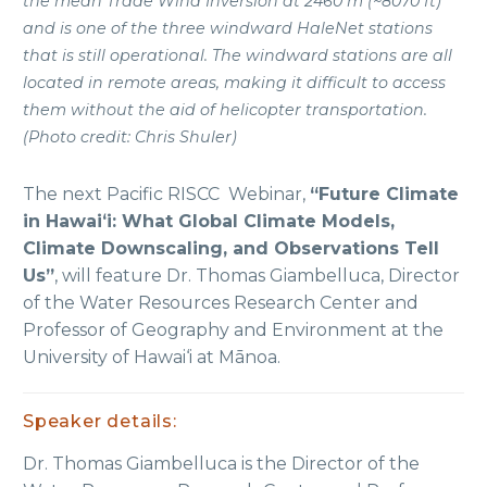
the mean Trade Wind Inversion at 2460 m (~8070 ft)
and is one of the three windward HaleNet stations
that is still operational. The windward stations are all
located in remote areas, making it difficult to access
them without the aid of helicopter transportation.
(Photo credit: Chris Shuler)
The next Pacific RISCC Webinar,
“Future Climate
in Hawaiʻi: What Global Climate Models,
Climate Downscaling, and Observations Tell
Us”
, will feature Dr. Thomas Giambelluca, Director
of the Water Resources Research Center and
Professor of Geography and Environment at the
University of Hawai‘i at Mānoa.
Speaker details:
Dr. Thomas Giambelluca is the Director of the