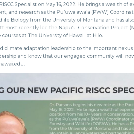
 RISCC Specialist on May 16, 2022. He brings a wealth of
ent, and research as the Puʻuwaʻawaʻa (PWW) Coordinato
ildlife Biology from the University of Montana and has a
iott most recently led the Nāpuʻu Conservation Project 
ourses at The University of Hawaiʻi at Hilo.
 and climate adaptation leadership to the important nexus
s leadership and know that our engaged community will 
awaii.edu.