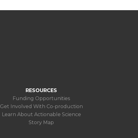
RESOURCES
Funding Opportunities
Get Involved With Co-production
Learn About Actionable Science
Story Map