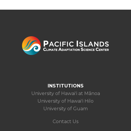
INSTITUTIONS
University of Hawaiʻi at Mānoa
University of Hawaiʻi Hilo
University of Guam
Contact Us