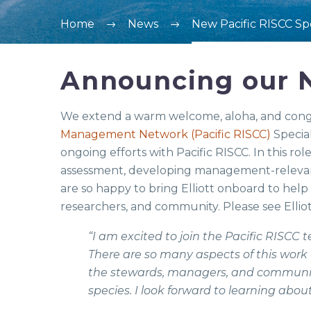
Home
News
New Pacific RISCC Spe
Announcing our N
We extend a warm welcome, aloha, and congra
Management Network (Pacific RISCC)
Special
ongoing efforts with Pacific RISCC. In this ro
assessment, developing management-relevan
are so happy to bring Elliott onboard to hel
researchers, and community. Please see Elli
“I am excited to join the Pacific RISCC 
There are so many aspects of this work t
the stewards, managers, and community
species. I look forward to learning abou