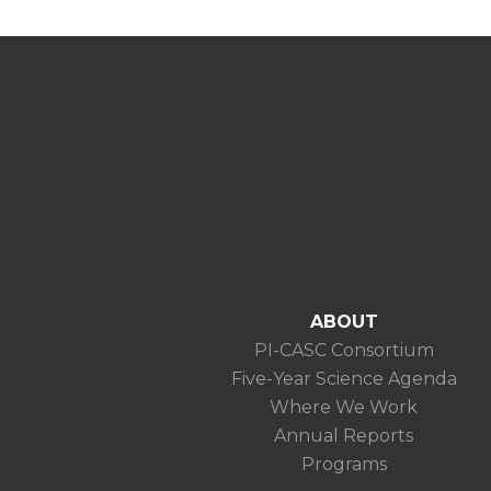
ABOUT
PI-CASC Consortium
Five-Year Science Agenda
Where We Work
Annual Reports
Programs