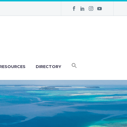
RESOURCES
DIRECTORY