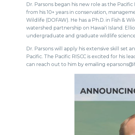
Dr. Parsons began his new role as the Pacific
from his 10+ years in conservation, managem
Wildlife (DOFAW). He has a Ph.D. in Fish & W
watershed partnership on Hawaiʻi Island. Ell
undergraduate and graduate wildlife science c
Dr. Parsons will apply his extensive skill set
Pacific. The Pacific RISCC is excited for hi
can reach out to him by emailing eparsons@h