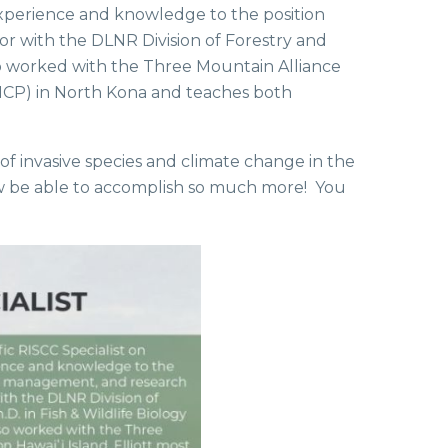
 experience and knowledge to the position
r with the DLNR Division of Forestry and
lso worked with the Three Mountain Alliance
(NCP) in North Kona and teaches both
 of invasive species and climate change in the
now be able to accomplish so much more! You