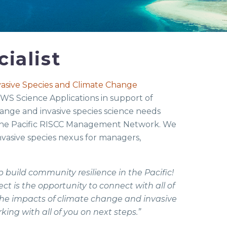
ialist
nvasive Species and Climate Change
 FWS Science Applications in support of
change and invasive species science needs
 the Pacific RISCC Management Network. We
nvasive species nexus for managers,
 build community resilience in the Pacific!
ct is the opportunity to connect with all of
he impacts of climate change and invasive
ing with all of you on next steps.”