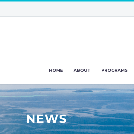
HOME
ABOUT
PROGRAMS
NEWS