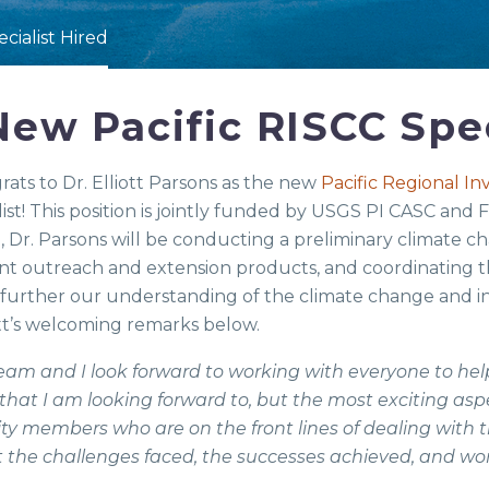
cialist Hired
ew Pacific RISCC Spec
ts to Dr. Elliott Parsons as the new
Pacific Regional I
ist! This position is jointly funded by USGS PI CASC and
le, Dr. Parsons will be conducting a preliminary climate 
t outreach and extension products, and coordinating
p further our understanding of the climate change and i
ott’s welcoming remarks below.
team and I look forward to working with everyone to help
hat I am looking forward to, but the most exciting aspe
 members who are on the front lines of dealing with t
t the challenges faced, the successes achieved, and work