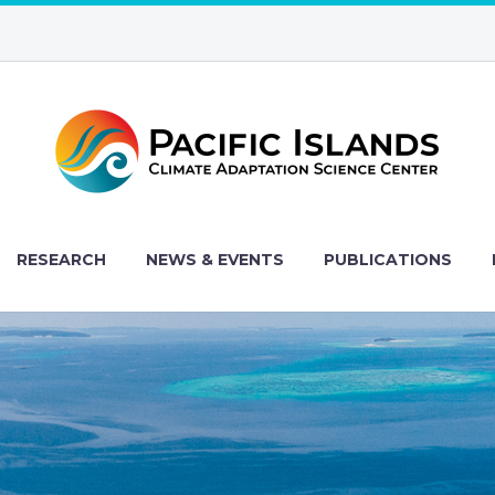
RESEARCH
NEWS & EVENTS
PUBLICATIONS