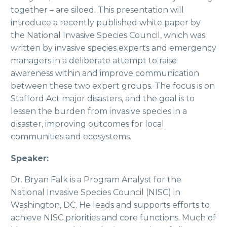
together – are siloed. This presentation will
introduce a recently published white paper by
the National Invasive Species Council, which was
written by invasive species experts and emergency
managers in a deliberate attempt to raise
awareness within and improve communication
between these two expert groups. The focus is on
Stafford Act major disasters, and the goal is to
lessen the burden from invasive species in a
disaster, improving outcomes for local
communities and ecosystems.
Speaker:
Dr. Bryan Falk is a Program Analyst for the
National Invasive Species Council (NISC) in
Washington, DC. He leads and supports efforts to
achieve NISC priorities and core functions. Much of