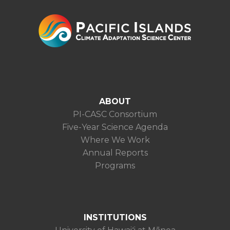
ABOUT
PI-CASC Consortium
Five-Year Science Agenda
Where We Work
Annual Reports
Programs
INSTITUTIONS