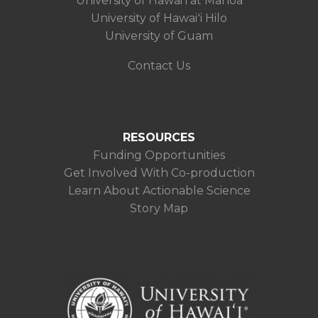
University of Hawaiʻi at Mānoa
University of Hawaiʻi Hilo
University of Guam
Contact Us
RESOURCES
Funding Opportunities
Get Involved With Co-production
Learn About Actionable Science
Story Map