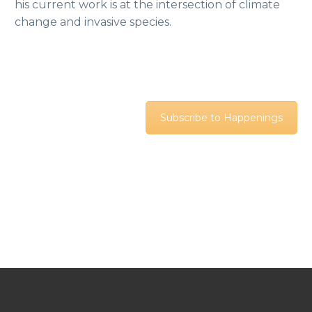
his current work is at the intersection of climate
change and invasive species.
Subscribe to Happenings