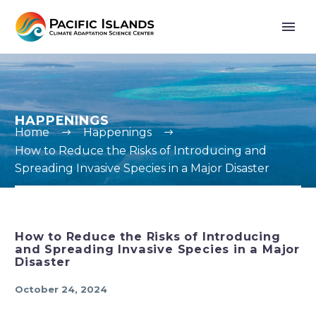
HAPPENINGS
Home
Happenings
How to Reduce the Risks of Introducing and
Spreading Invasive Species in a Major Disaster
How to Reduce the Risks of Introducing
and Spreading Invasive Species in a Major
Disaster
October 24, 2024