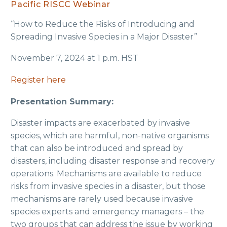
Pacific RISCC Webinar
“How to Reduce the Risks of Introducing and
Spreading Invasive Species in a Major Disaster”
November 7, 2024 at 1 p.m. HST
Register here
Presentation Summary:
Disaster impacts are exacerbated by invasive
species, which are harmful, non-native organisms
that can also be introduced and spread by
disasters, including disaster response and recovery
operations. Mechanisms are available to reduce
risks from invasive species in a disaster, but those
mechanisms are rarely used because invasive
species experts and emergency managers – the
two groups that can address the issue by working