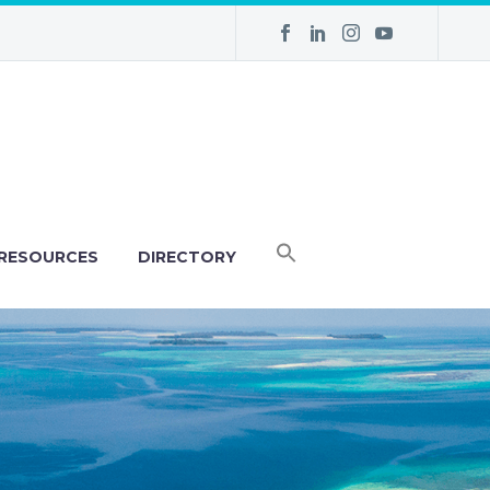
RESOURCES
DIRECTORY