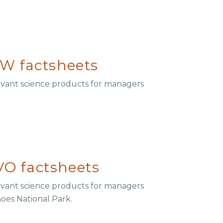
W factsheets
elevant science products for managers
O factsheets
elevant science products for managers
noes National Park.