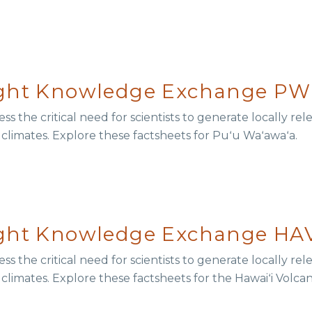
ught Knowledge Exchange PW
s the critical need for scientists to generate locally r
r climates. Explore these factsheets for Puʻu Waʻawaʻa.
ught Knowledge Exchange HAV
s the critical need for scientists to generate locally r
 climates. Explore these factsheets for the Hawaiʻi Volca