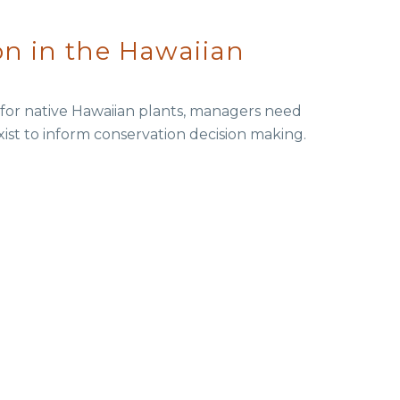
on in the Hawaiian
t for native Hawaiian plants, managers need
xist to inform conservation decision making.