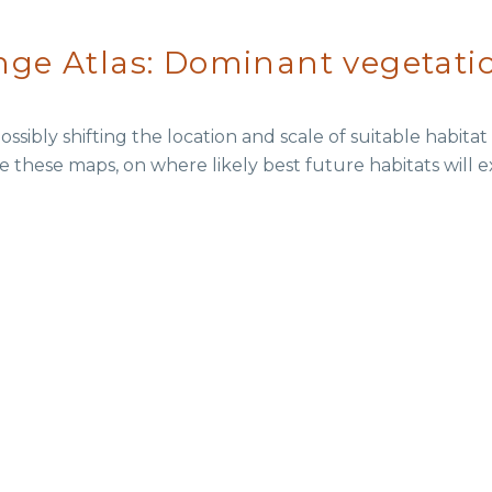
ge Atlas: Dominant vegetati
ssibly shifting the location and scale of suitable habita
e these maps, on where likely best future habitats will e