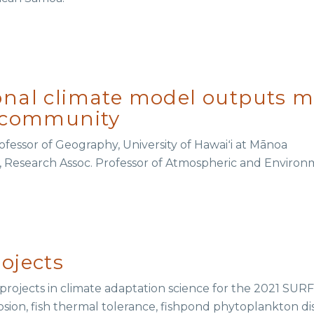
nal climate model outputs mo
r community
rofessor of Geography, University of Hawaiʻi at Mānoa
, Research Assoc. Professor of Atmospheric and Environm
ojects
rojects in climate adaptation science for the 2021 SURF
erosion, fish thermal tolerance, fishpond phytoplankton dis