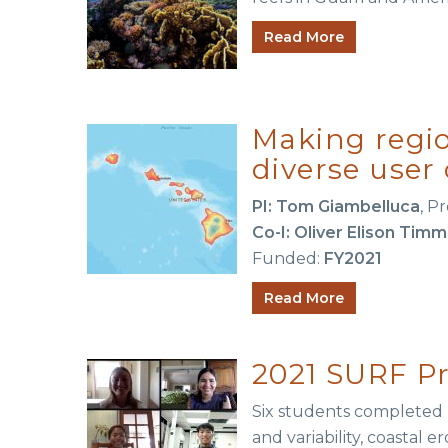
Read More
Making regio
diverse use
PI: Tom Giambelluca
, P
Co-I: Oliver Elison Timm
Funded:
FY2021
Read More
2021 SURF Pr
Six students completed p
and variability, coastal 