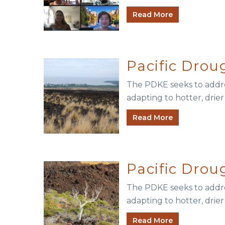
Read More
Pacific Dro
The PDKE seeks to addres
adapting to hotter, drie
Read More
Pacific Dro
The PDKE seeks to addres
adapting to hotter, drier
Read More