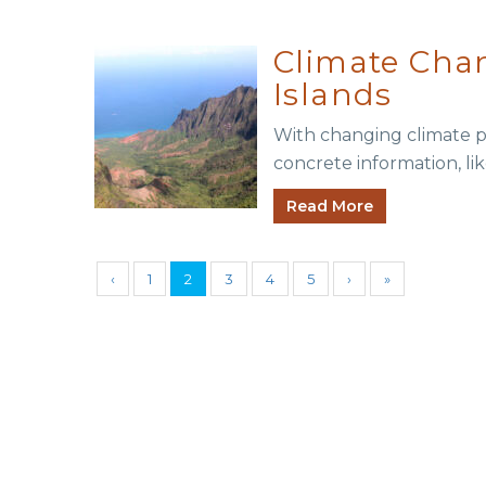
Climate Chan
Islands
With changing climate po
concrete information, lik
Read More
‹
1
2
3
4
5
›
»