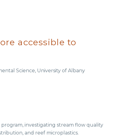
re accessible to
ental Science, University of Albany
 program, investigating stream flow quality
tribution, and reef microplastics.