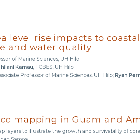
a level rise impacts to coast
re and water quality
essor of Marine Sciences, UH Hilo
Ihilani Kamau
, TCBES, UH Hilo
Associate Professor of Marine Sciences, UH Hilo;
Ryan Per
ience mapping in Guam and A
p layers to illustrate the growth and survivability of cor
ican Samoa.