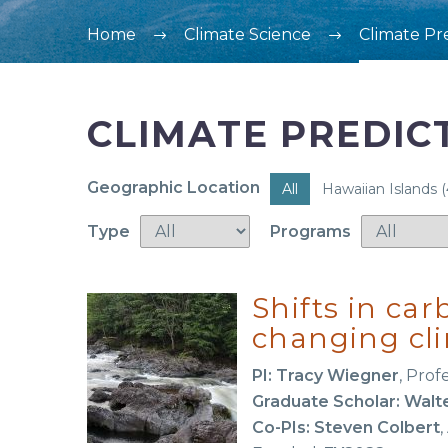
Home
Climate Science
Climate Pr
CLIMATE PREDIC
Geographic Location
All
Hawaiian Islands
(
Type
Programs
Shifts in ca
changing cl
PI: Tracy Wiegner
, Prof
Graduate Scholar: Walt
Co-PIs: Steven Colbert
,