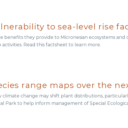
erability to sea-level rise fa
e benefits they provide to Micronesian ecosystems and
activities. Read this factsheet to learn more.
ecies range maps over the ne
limate change may shift plant distributions, particular
nal Park to help inform management of Special Ecologica