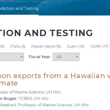
ediction and Testing
TION AND TESTING
45)
Oʻahu
(5)
Hawai’i Island
(16)
Guam
(10)
USAPI
(17)
Fiscal Year
rbon exports from a Hawaiian
imate
essor of Marine Science, UH Hilo
er Boger
, TCBES, UH Hilo
 Assistant Professor of Marine Science, UH Hilo