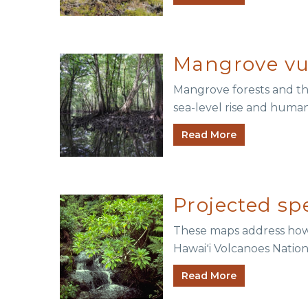
Mangrove vuln
Mangrove forests and th
sea-level rise and human 
Read More
Projected sp
These maps address how c
Hawaiʻi Volcanoes Natio
Read More