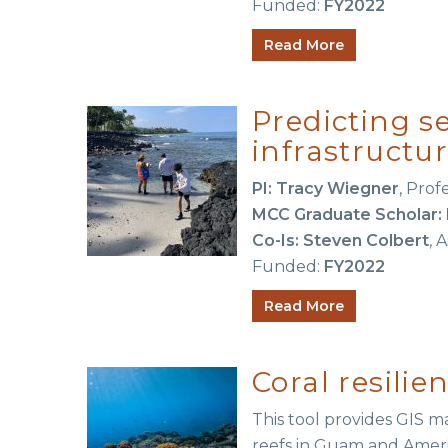
Funded:
FY2022
Read More
Predicting se
infrastructu
PI: Tracy Wiegner
, Prof
MCC Graduate Scholar: 
Co-Is:
Steven Colbert
, 
Funded:
FY2022
Read More
Coral resil
This tool provides GIS ma
reefs in Guam and Amer