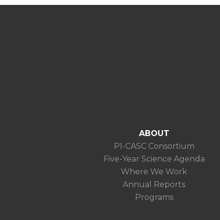
ABOUT
PI-CASC Consortium
Five-Year Science Agenda
Where We Work
Annual Reports
Programs