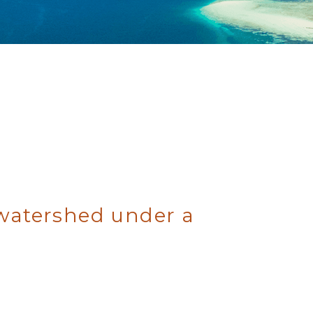
 watershed under a