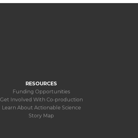
RESOURCES
Funding Opportunities
Get Involved With Co-production
Learn About Actionable Science
Story Map