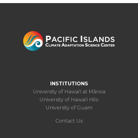
INSTITUTIONS
University of Hawaiʻi at Mānoa
University of Hawaiʻi Hilo
University of Guam
Contact Us