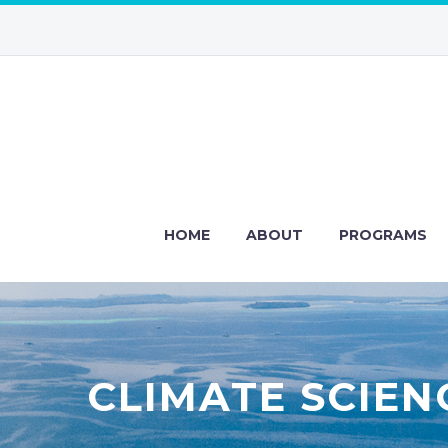
HOME
ABOUT
PROGRAMS
CLIMATE SCIEN