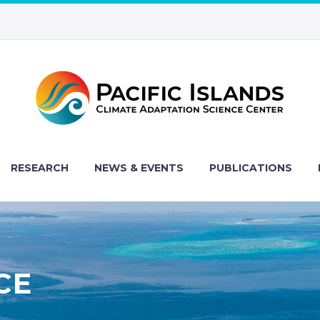
RESEARCH
NEWS & EVENTS
PUBLICATIONS
CE