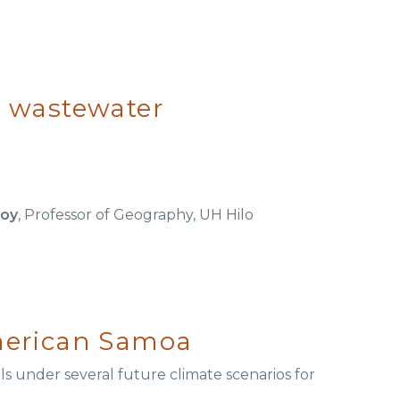
al wastewater
roy
, Professor of Geography, UH Hilo
merican Samoa
als under several future climate scenarios for