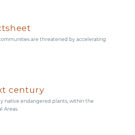
ctsheet
 communities are threatened by accelerating
xt century
ly native endangered plants, within the
l Areas.